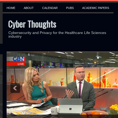
HOME
ABOUT
CALENDAR
PUBS
ACADEMIC PAPERS
Cyber Thoughts
Cybersecurity and Privacy for the Healthcare Life Sciences
industry