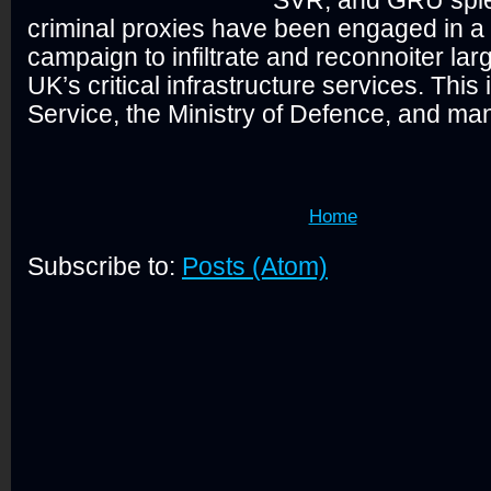
criminal proxies have been engaged in a
campaign to infiltrate and reconnoiter larg
UK’s critical infrastructure services. This 
Service, the Ministry of Defence, and many
Home
Subscribe to:
Posts (Atom)