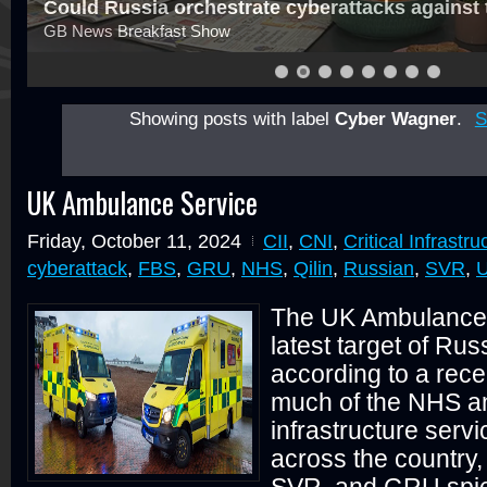
Could Russia orchestrate cyberattacks against
GB News Breakfast Show
Showing posts with label
Cyber Wagner
.
S
UK Ambulance Service
Friday, October 11, 2024
CII
,
CNI
,
Critical Infrastru
cyberattack
,
FBS
,
GRU
,
NHS
,
Qilin
,
Russian
,
SVR
,
U
The UK Ambulance 
latest target of Ru
according to a rece
much of the NHS and
infrastructure serv
across the country
SVR, and GRU spie