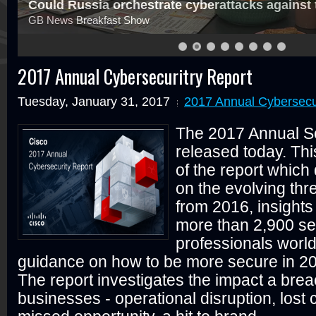
st the west?
Should we be worried
About state-sponsored attacks ag
2017 Annual Cybersecuritry Report
Tuesday, January 31, 2017
2017 Annual Cybersecu
The 2017 Annual Se
released today. This
of the report which 
on the evolving thr
from 2016, insights
more than 2,900 se
professionals world
guidance on how to be more secure in 2
The report investigates the impact a bre
businesses - operational disruption, lost