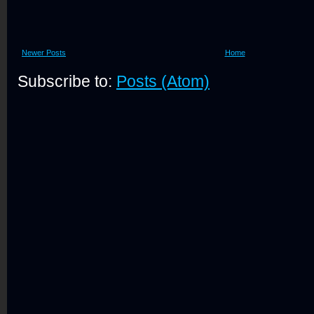
Newer Posts
Home
Subscribe to:
Posts (Atom)