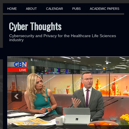
HOME
ABOUT
CALENDAR
PUBS
ACADEMIC PAPERS
Cyber Thoughts
Cybersecurity and Privacy for the Healthcare Life Sciences
industry