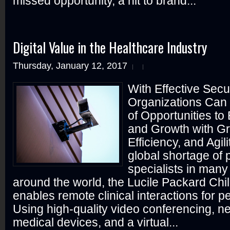
missed opportunity, a hit to brand...
Digital Value in the Healthcare Industry
Thursday, January 12, 2017
With Effective Secu
Organizations Can
of Opportunities to
and Growth with Gr
Efficiency, and Agil
global shortage of p
specialists in many
around the world, the Lucile Packard Chil
enables remote clinical interactions for pe
Using high-quality video conferencing, 
medical devices, and a virtual...