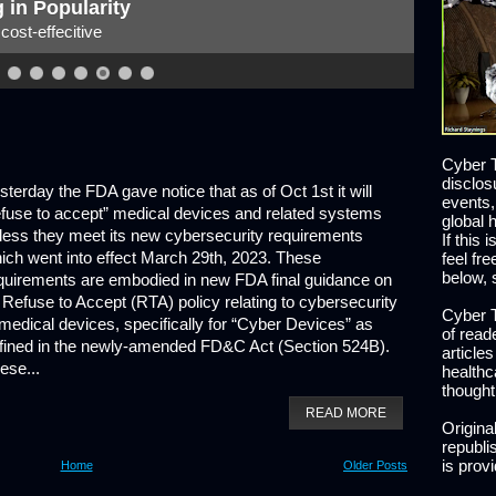
 of the Security Leader
t what does the future hold?
Cyber T
disclos
sterday the FDA gave notice that as of Oct 1st it will
events,
efuse to accept” medical devices and related systems
global 
less they meet its new cybersecurity requirements
If this 
ich went into effect March 29th, 2023. These
feel fr
below, 
quirements are embodied in new FDA final guidance on
s Refuse to Accept (RTA) policy relating to cybersecurity
Cyber T
 medical devices, specifically for “Cyber Devices” as
of read
fined in the newly-amended FD&C Act (Section 524B).
article
ese...
healthc
thought
READ MORE
Origina
republis
is prov
Home
Older Posts