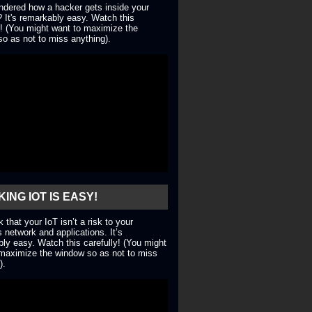
dered how a hacker gets inside your
 It's remarkably easy. Watch this
y! (You might want to maximize the
o as not to miss anything).
ING IOT IS EASY!
nk that your IoT isn’t a risk to your
 network and applications. It’s
ly easy. Watch this carefully! (You might
maximize the window so as not to miss
).