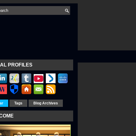
AL PROFILES
ar
Tags
Blog Archives
COME