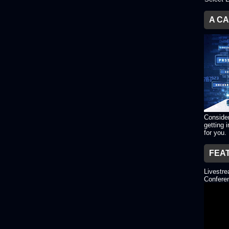
A C
Consider
getting 
for you.
FEA
Livestr
Conferen