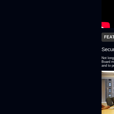
FEA
Secur
Not long
Board me
and to p