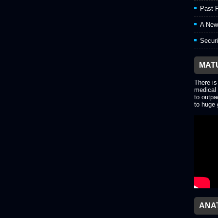
Past P
A New
Securi
MAT
There is
medical 
to outpa
to huge 
ANA