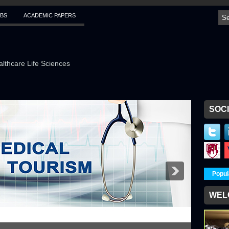
BS
ACADEMIC PAPERS
althcare Life Sciences
SOCI
Popul
WEL