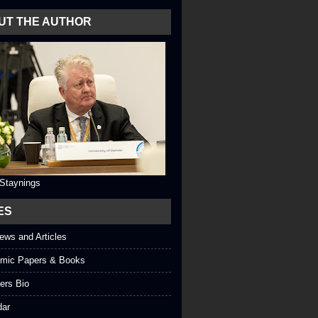
UT THE AUTHOR
 Staynings
ES
iews and Articles
mic Papers & Books
ers Bio
dar