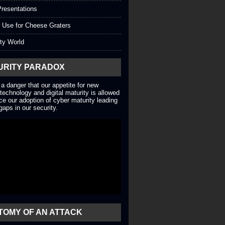
resentations
 Use for Cheese Graters
ty World
URITY PARADOX
 a danger that our appetite for new
technology and digital maturity is allowed
ce our adoption of cyber maturity leading
gaps in our security.
TOMY OF AN ATTACK