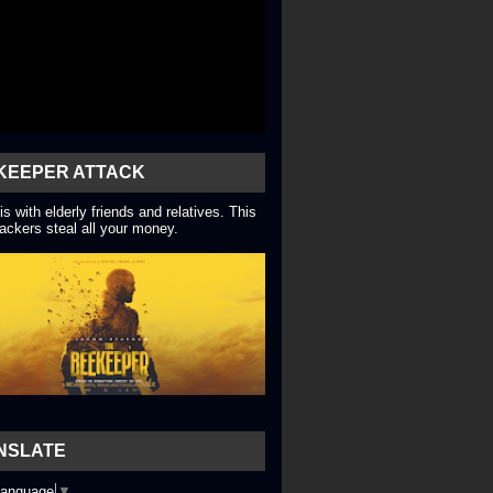
KEEPER ATTACK
is with elderly friends and relatives. This
ackers steal all your money.
NSLATE
Language
▼