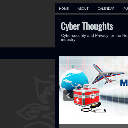
HOME
ABOUT
CALENDAR
PU
Cyber Thoughts
Cybersecurity and Privacy for the He
industry