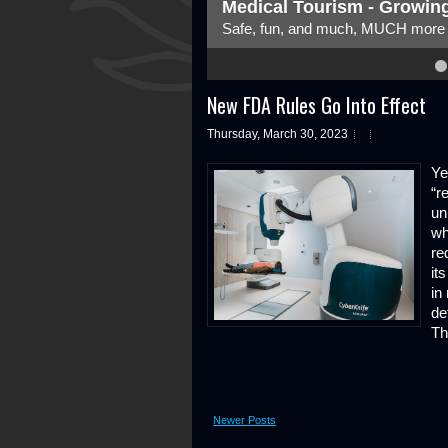
ity
The Changing Face
The role is changing, bu
4
5
6
7
8
New FDA Rules Go Into Effect
Thursday, March 30, 2023
Ye
“r
un
wh
re
it
in
de
Th
Newer Posts