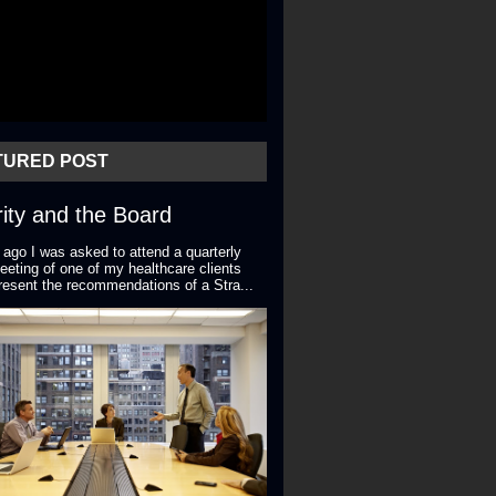
TURED POST
ity and the Board
 ago I was asked to attend a quarterly
eting of one of my healthcare clients
resent the recommendations of a Stra...