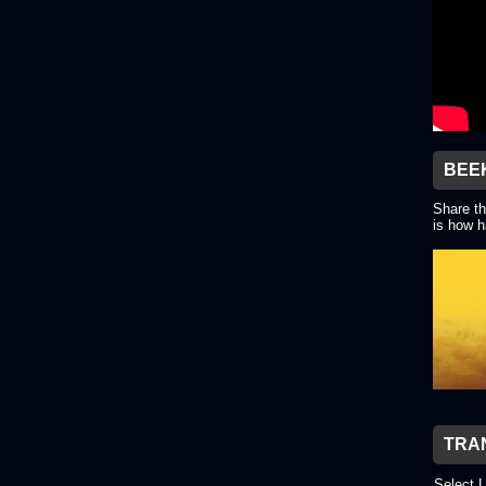
BEE
Share th
is how h
TRA
Select 