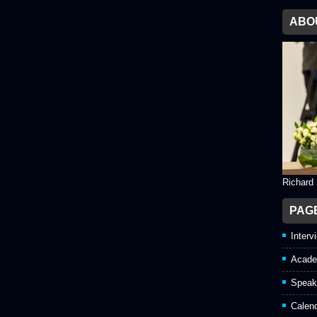
ABO
Richard
PAG
Interv
Acade
Speak
Calen