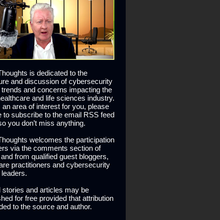
houghts is dedicated to the
ure and discussion of cybersecurity
 trends and concerns impacting the
healthcare and life sciences industry.
is an area of interest for you, please
ee to subscribe to the email RSS feed
so you don’t miss anything.
houghts welcomes the participation
ers via the comments section of
s and from qualified guest bloggers,
are practitioners and cybersecurity
 leaders.
l stories and articles may be
hed for free provided that attribution
ided to the source and author.