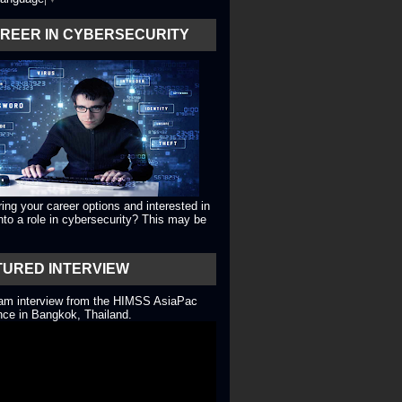
AREER IN CYBERSECURITY
ing your career options and interested in
into a role in cybersecurity? This may be
TURED INTERVIEW
eam interview from the HIMSS AsiaPac
ce in Bangkok, Thailand.