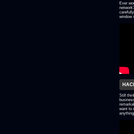
Ever won
network?
carefull
window s
HACK
Still thi
business
remarkab
want to 
anything