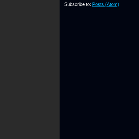
Subscribe to:
Posts (Atom)