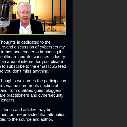
houghts is dedicated to the
ure and discussion of cybersecurity
 trends and concerns impacting the
healthcare and life sciences industry.
is an area of interest for you, please
ee to subscribe to the email RSS feed
so you don’t miss anything.
houghts welcomes the participation
ers via the comments section of
s and from qualified guest bloggers,
are practitioners and cybersecurity
 leaders.
l stories and articles may be
hed for free provided that attribution
ided to the source and author.