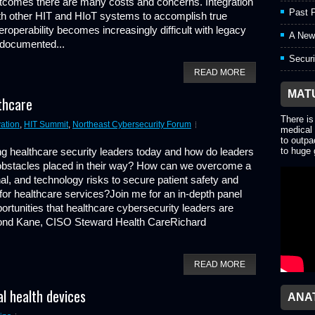
tcomes there are many costs and concerns. Integration
Past P
th other HIT and HIoT systems to accomplish true
teroperability becomes increasingly difficult with legacy
A New
documented...
Securi
READ MORE
MAT
thcare
There is
ation
,
HIT Summit
,
Northeast Cybersecurity Forum
medical 
to outpa
ng healthcare security leaders today and how do leaders
to huge 
obstacles placed in their way? How can we overcome a
tional, and technology risks to secure patient safety and
 for healthcare services?Join me for an in-depth panel
rtunities that healthcare cybersecurity leaders are
ond Kane, CISO Steward Health CareRichard
READ MORE
l health devices
ANA