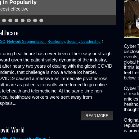
 in Popularity
ost-effecitive
althcare
ISO
,
Network Segmentation
,
Resiliency
,
Security Leadership
Cyber T
disclos
curing healthcare has never been either easy or straight
events,
rward given the patient safety dynamic of the industry,
global 
t after nearly two years of dealing with the global COVID
If this 
ndemic, that challenge is now a whole lot harder.
feel fr
below, 
VID19 caused a massive an immediate pivot across
althcare as patients consults were forced to go online
Cyber T
a telehealth and telemedicine. At the same time non-
of read
inical healthcare workers were sent away from
article
spitals...
healthc
thought
READ MORE
Origina
republis
Covid World
is prov
lity of Securing Healthcare