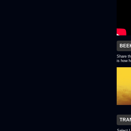
BEE
Share th
is how h
TRA
Select 