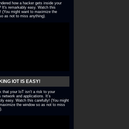
dered how a hacker gets inside your
 It's remarkably easy. Watch this
y! (You might want to maximize the
o as not to miss anything).
ING IOT IS EASY!
nk that your IoT isn’t a risk to your
 network and applications. It’s
ly easy. Watch this carefully! (You might
maximize the window so as not to miss
).