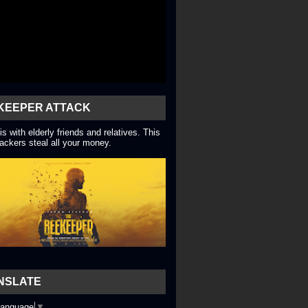
KEEPER ATTACK
is with elderly friends and relatives. This
ackers steal all your money.
NSLATE
Language
▼