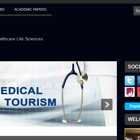
BS
ACADEMIC PAPERS
althcare Life Sciences
SOCI
Popul
WEL