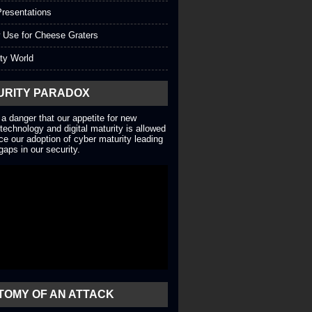
resentations
 Use for Cheese Graters
ty World
URITY PARADOX
 a danger that our appetite for new
technology and digital maturity is allowed
ce our adoption of cyber maturity leading
gaps in our security.
TOMY OF AN ATTACK