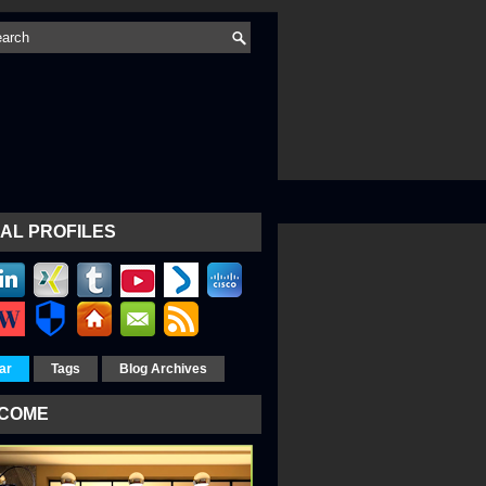
AL PROFILES
ar
Tags
Blog Archives
COME