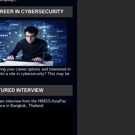
AREER IN CYBERSECURITY
ing your career options and interested in
into a role in cybersecurity? This may be
TURED INTERVIEW
eam interview from the HIMSS AsiaPac
ce in Bangkok, Thailand.