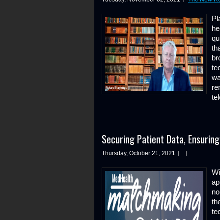
Pl
he
qu
th
br
te
wa
re
te
Securing Patient Data, Ensuring 
Thursday, October 21, 2021
Wi
ap
no
th
te