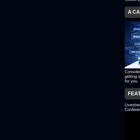
A C
Consider
getting 
for you.
FEA
Livestr
Conferen