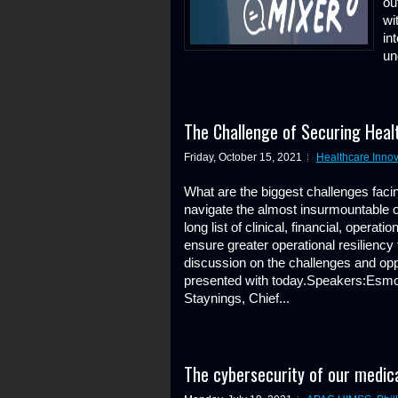
ou
wi
in
un
The Challenge of Securing Heal
Friday, October 15, 2021
Healthcare Innov
What are the biggest challenges faci
navigate the almost insurmountable 
long list of clinical, financial, opera
ensure greater operational resiliency
discussion on the challenges and oppo
presented with today.Speakers:Esm
Staynings, Chief...
The cybersecurity of our medica