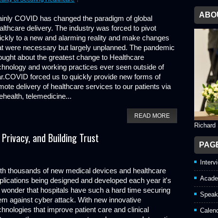
ABO
ainly COVID has changed the paradigm of global
althcare delivery. The industry was forced to pivot
ickly to a new and alarming reality and make changes
at were necessary but largely unplanned. The pandemic
ought about the greatest change to Healthcare
chnology and working practices ever seen outside of
r.COVID forced us to quickly provide new forms of
mote delivery of healthcare services to our patients via
lehealth, telemedicine...
READ MORE
Richard
Privacy, and Building Trust
PAG
Interv
th thousands of new medical devices and healthcare
Acade
plications being designed and developed each year it's
 wonder that hospitals have such a hard time securing
Speak
em against cyber attack. With new innovative
chnologies that improve patient care and clinical
Calen