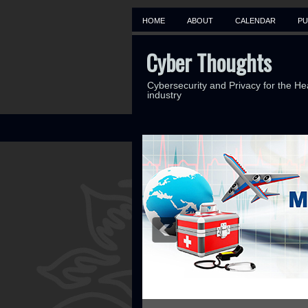
HOME
ABOUT
CALENDAR
PU
Cyber Thoughts
Cybersecurity and Privacy for the He
industry