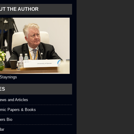
UT THE AUTHOR
 Staynings
ES
iews and Articles
mic Papers & Books
ers Bio
dar