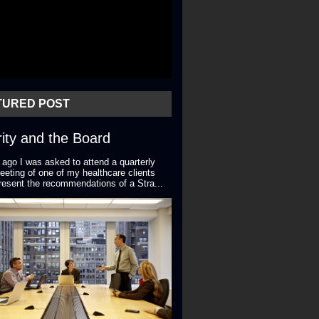
TURED POST
ity and the Board
 ago I was asked to attend a quarterly
eting of one of my healthcare clients
resent the recommendations of a Stra...