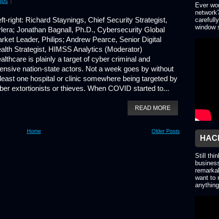
lips
Ever won
network?
ft-right: Richard Staynings, Chief Security Strategist,
carefull
window s
lera; Jonathan Bagnall, Ph.D., Cybersecurity Global
rket Leader, Philips; Andrew Pearce, Senior Digital
alth Strategist, HIMSS Analytics (Moderator)
althcare is plainly a target of cyber criminal and
fensive nation-state actors. Not a week goes by without
 least one hospital or clinic somewhere being targeted by
ber extortionists or thieves. When COVID started to...
READ MORE
Home
Older Posts
HACK
Still thi
business
remarkab
want to 
anything