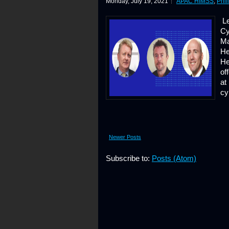
Monday, July 19, 2021
APAC HIMSS
,
Phil
Le
Cy
Ma
He
He
of
at
cy
Newer Posts
Subscribe to:
Posts (Atom)