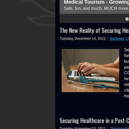
Medical Tourism - Growing
Safe, fun, and much, MUCH more c
4
5
6
7
8
The New Reality of Securing He
Tuesday, December 14, 2021
Backups
,
C
Se
fo
bu
pa
CO
he
vi
cl
ho
Securing Healthcare in a Post-
Tuesday, November 02, 2021
The New Rea