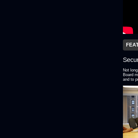
FEA
Secur
Not long
Board me
and to p