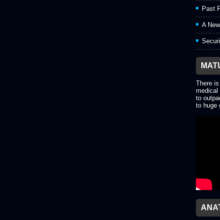
Past P
A New
Securi
MAT
There is
medical 
to outpa
to huge 
ANA