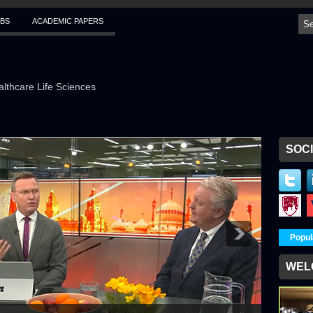
BS
ACADEMIC PAPERS
althcare Life Sciences
SOCI
Popul
WEL