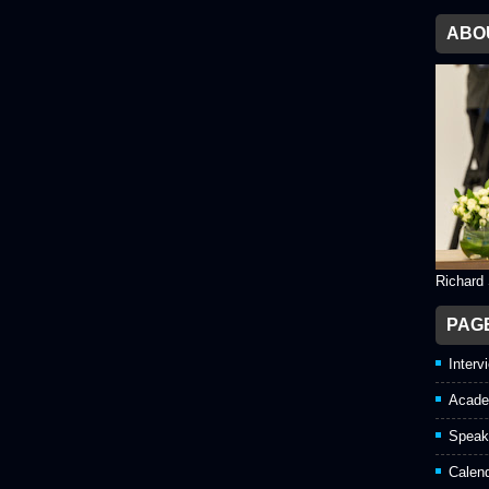
ABO
Richard
PAG
Interv
Acade
Speak
Calen