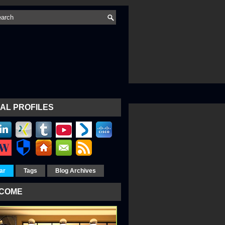
AL PROFILES
ar
Tags
Blog Archives
COME