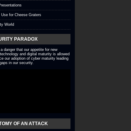
resentations
 Use for Cheese Graters
ty World
URITY PARADOX
 a danger that our appetite for new
technology and digital maturity is allowed
ce our adoption of cyber maturity leading
gaps in our security.
TOMY OF AN ATTACK