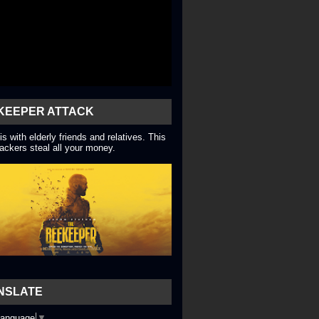
KEEPER ATTACK
is with elderly friends and relatives. This
ackers steal all your money.
NSLATE
Language
▼