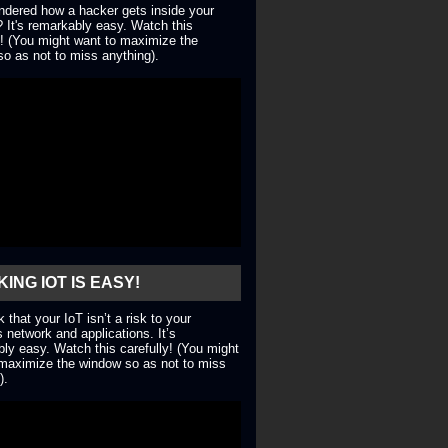
dered how a hacker gets inside your
 It's remarkably easy. Watch this
y! (You might want to maximize the
o as not to miss anything).
ING IOT IS EASY!
nk that your IoT isn’t a risk to your
 network and applications. It’s
ly easy. Watch this carefully! (You might
maximize the window so as not to miss
).