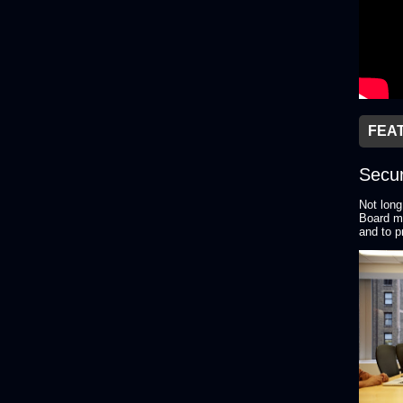
FEA
Secur
Not long
Board me
and to p