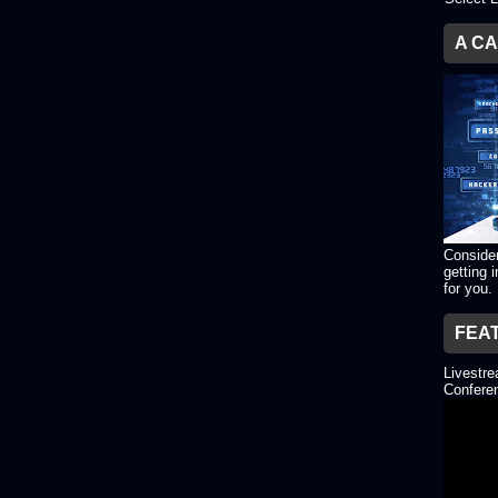
A C
Consider
getting 
for you.
FEA
Livestr
Conferen