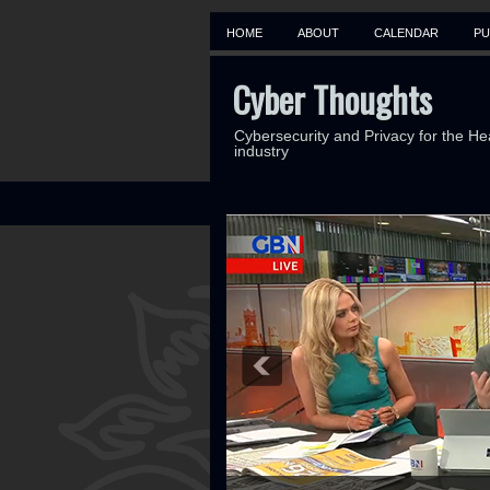
HOME
ABOUT
CALENDAR
PU
Cyber Thoughts
Cybersecurity and Privacy for the He
industry