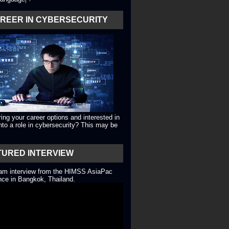
AREER IN CYBERSECURITY
ing your career options and interested in
into a role in cybersecurity? This may be
TURED INTERVIEW
eam interview from the HIMSS AsiaPac
ce in Bangkok, Thailand.