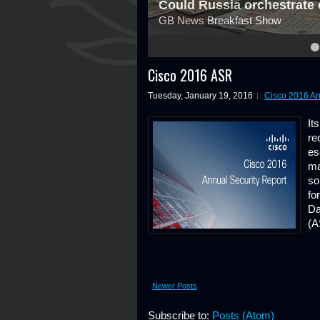
Could Russia orchestrate 
GB News Breakfast Show
4
5
6
7
8
Cisco 2016 ASR
Tuesday, January 19, 2016
Cisco 2016 An
It
re
es
ma
so
fo
Da
(A
Newer Posts
Subscribe to:
Posts (Atom)