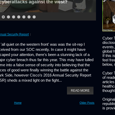
cyberattacks against the west?
nual Security Report
Cyber T
disclos
s 'all quiet on the western front' was was the sit-rep I
events,
ceived from our SOC recently. In case it might have
global 
caped your attention, there's been a stunning lack of a
If this 
jor cyber breach thus far this year. This may have lulled
feel fr
below, 
me into a false sense of security into believing that the
rces of good were finally winning the battle against the
Cyber T
rk Side, however Cisco’s 2016 Annual Security Report
of read
SR) sheds a mixed light on the fight...
article
healthc
thought
READ MORE
Origina
Home
Older Posts
republis
is prov