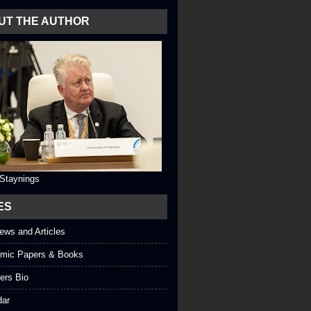
UT THE AUTHOR
 Staynings
ES
iews and Articles
mic Papers & Books
ers Bio
dar