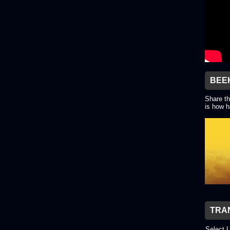
BEE
Share th
is how h
TRA
Select 