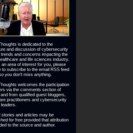
houghts is dedicated to the
ure and discussion of cybersecurity
 trends and concerns impacting the
healthcare and life sciences industry.
is an area of interest for you, please
ee to subscribe to the email RSS feed
so you don’t miss anything.
houghts welcomes the participation
ers via the comments section of
s and from qualified guest bloggers,
are practitioners and cybersecurity
 leaders.
l stories and articles may be
hed for free provided that attribution
ided to the source and author.