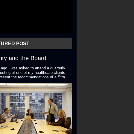
TURED POST
ity and the Board
 ago I was asked to attend a quarterly
eting of one of my healthcare clients
resent the recommendations of a Stra...