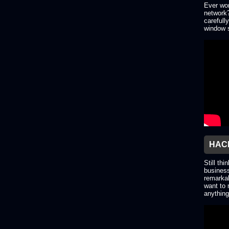
Ever won
network?
carefull
window s
HACK
Still thi
business
remarkab
want to 
anything