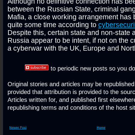
Although no definitive connection has b
between the Russian State, criminal gang
Mafia, a close working arrangement has 
quite some time according to
cybersecuri
Despite this, certain state and non-state 
Russia appear to be intent, if not on the 
a cyberwar with the UK, Europe and Nort
to periodic new posts so you do
Original stories and articles may be republishe
provided that attribution is provided to the sour
Articles written for, and published first elsewher
republishing terms and conditions of the host si
Newer Post
Home