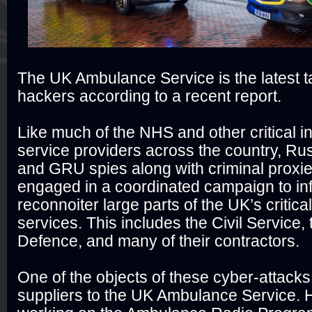
The UK Ambulance Service is the latest t
hackers according to a recent report.
Like much of the NHS and other critical in
service providers across the country, R
and GRU spies along with criminal proxi
engaged in a coordinated campaign to infi
reconnoiter large parts of the UK’s critical
services. This includes the Civil Service, 
Defence, and many of their contractors.
One of the objects of these cyber-attack
suppliers to the UK Ambulance Service. H