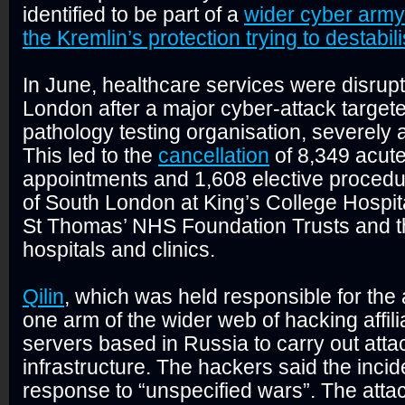
identified to be part of a
wider cyber army
the Kremlin’s protection trying to destabil
In June, healthcare services were disrup
London after a major cyber-attack target
pathology testing organisation, severely a
This led to the
cancellation
of 8,349 acute
appointments and 1,608 elective proced
of South London at King’s College Hospit
St Thomas’ NHS Foundation Trusts and t
hospitals and clinics.
Qilin
, which was held responsible for the 
one arm of the wider web of hacking affili
servers based in Russia to carry out attac
infrastructure. The hackers said the incid
response to “unspecified wars”. The att