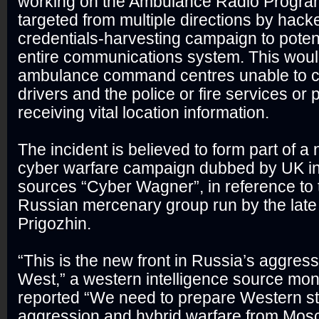
working on the Ambulance Radio Progr
targeted from multiple directions by hacke
credentials-harvesting campaign to potent
entire communications system. This woul
ambulance command centres unable to 
drivers and the police or fire services or
receiving vital location information.
The incident is believed to form part of 
cyber warfare campaign dubbed by UK in
sources “Cyber Wagner”, in reference to 
Russian mercenary group run by the lat
Prigozhin.
“This is the new front in Russia’s aggress
West,” a western intelligence source monit
reported “We need to prepare Western st
aggression and hybrid warfare from Mos