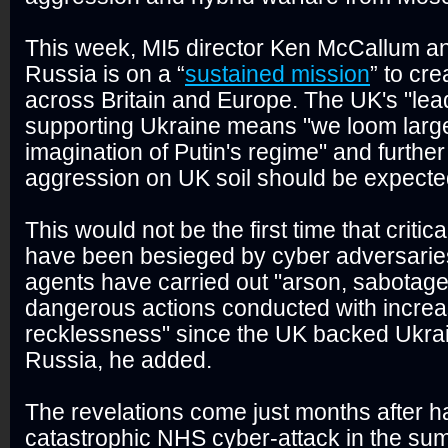
This week, MI5 director Ken McCallum a
Russia is on a “
sustained mission
” to cr
across Britain and Europe. The UK's "lead
supporting Ukraine means "we loom large
imagination of Putin's regime" and further
aggression on UK soil should be expecte
This would not be the first time that criti
have been besieged by cyber adversari
agents have carried out "arson, sabotag
dangerous actions conducted with increa
recklessness" since the UK backed Ukrain
Russia, he added.
The revelations come just months after 
catastrophic NHS cyber-attack in the s