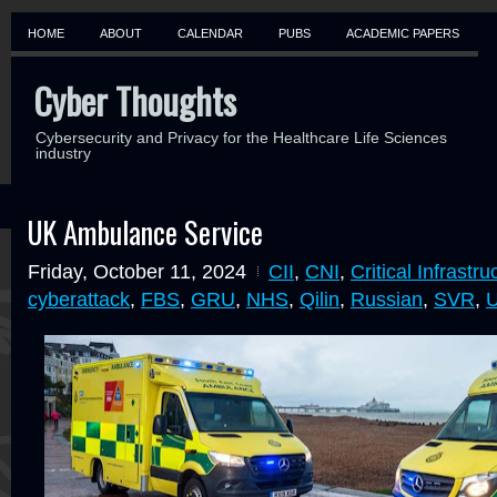
HOME
ABOUT
CALENDAR
PUBS
ACADEMIC PAPERS
Cyber Thoughts
Cybersecurity and Privacy for the Healthcare Life Sciences
industry
UK Ambulance Service
Friday, October 11, 2024
CII
,
CNI
,
Critical Infrastru
cyberattack
,
FBS
,
GRU
,
NHS
,
Qilin
,
Russian
,
SVR
,
U