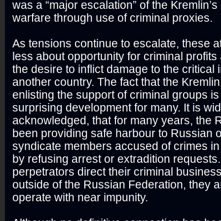
was a “major escalation” of the Kremlin’s
warfare through use of criminal proxies.
As tensions continue to escalate, these 
less about opportunity for criminal profit
the desire to inflict damage to the critical 
another country. The fact that the Kremli
enlisting the support of criminal groups is
surprising development for many. It is wid
acknowledged, that for many years, the 
been providing safe harbour to Russian 
syndicate members accused of crimes in 
by refusing arrest or extradition requests
perpetrators direct their criminal busines
outside of the Russian Federation, they a
operate with near impunity.