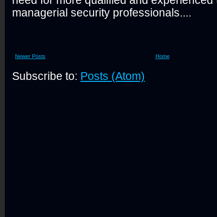
need for more qualified and experienced 
managerial security professionals....
Newer Posts
Home
Subscribe to:
Posts (Atom)