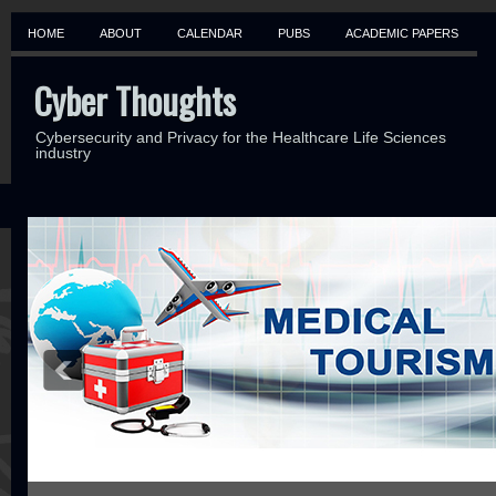
HOME
ABOUT
CALENDAR
PUBS
ACADEMIC PAPERS
Cyber Thoughts
Cybersecurity and Privacy for the Healthcare Life Sciences
industry