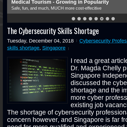
Medical Tourism - Growing in Popularity
Safe, fun, and much, MUCH more cost-effecitive
The Cybersecurity Skills Shortage
Tuesday, December 04, 2018
Cybersecurity Profes
skills shortage
,
Singapore
I read a great artic
Dr. Magda Chelly p
Singapore Independ
discussed the cyber
shortage and the i
more cyber professio
existing job vacanc
The shortage of cybersecurity professiona
concern however, and Singapore is far fro