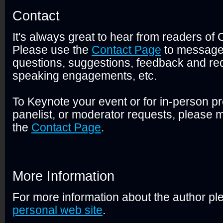
Contact
It's always great to hear from readers of
Please use the
Contact Page
to message
questions, suggestions, feedback and req
speaking engagements, etc.
To Keynote your event or for in-person pr
panelist, or moderator requests, please m
the
Contact Page
.
More Information
For more information about the author ple
personal web site
.