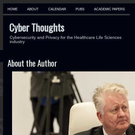
HOME
ABOUT
CALENDAR
PUBS
ACADEMIC PAPERS
Cyber Thoughts
Cybersecurity and Privacy for the Healthcare Life Sciences
industry
About the Author