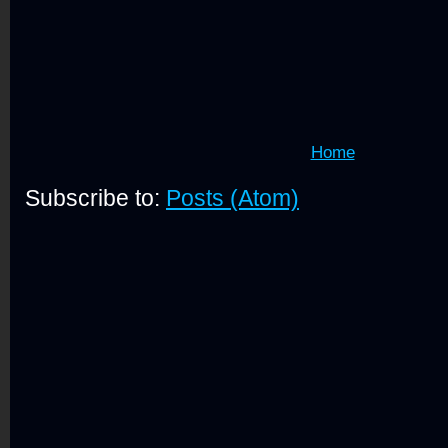
Home
Subscribe to:
Posts (Atom)