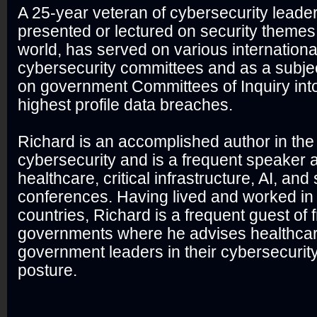
A 25-year veteran of cybersecurity leade
presented or lectured on security themes 
world, has served on various internationa
cybersecurity committees and as a subjec
on government Committees of Inquiry int
highest profile data breaches.
Richard is an accomplished author in the
cybersecurity and is a frequent speaker a
healthcare, critical infrastructure, AI, and
conferences. Having lived and worked in
countries, Richard is a frequent guest of f
governments where he advises healthcare
government leaders in their cybersecurit
posture.