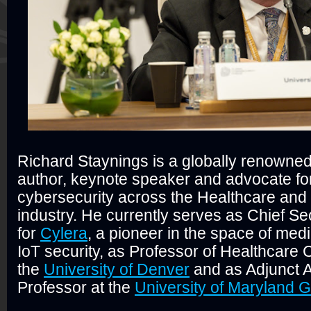
Richard Staynings is a globally renowned
author, keynote speaker and advocate fo
cybersecurity across the Healthcare and
industry. He currently serves as Chief Sec
for
Cylera
, a pioneer in the space of med
IoT security, as Professor of Healthcare 
the
University of Denver
and as Adjunct 
Professor at the
University of Maryland 