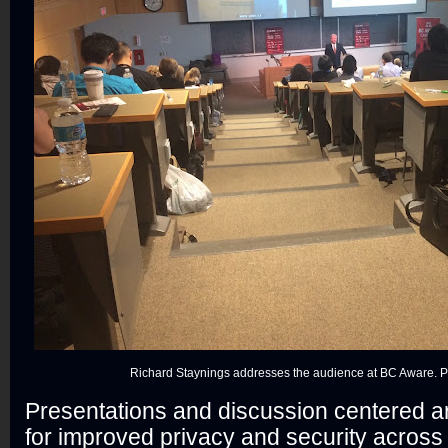
Richard Staynings addresses the audience at BC Aware. Ph
Presentations and discussion centered 
for improved privacy and security across 