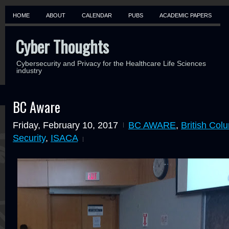
HOME
ABOUT
CALENDAR
PUBS
ACADEMIC PAPERS
Cyber Thoughts
Cybersecurity and Privacy for the Healthcare Life Sciences
industry
BC Aware
Friday, February 10, 2017
BC AWARE
,
British Col
Security
,
ISACA