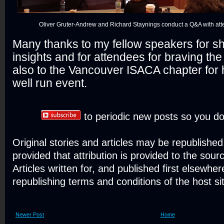
Oliver Gruter-Andrew and Richard Staynings conduct a Q&A with att
Many thanks to my fellow speakers for sh
insights and for attendees for braving t
also to the Vancouver ISACA chapter for 
well run event.
to periodic new posts so you do
Original stories and articles may be republishe
provided that attribution is provided to the sour
Articles written for, and published first elsewher
republishing terms and conditions of the host si
Newer Post
Home