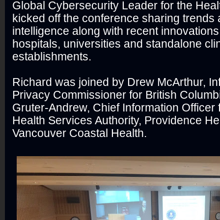
Global Cybersecurity Leader for the Heal
kicked off the conference sharing trends 
intelligence along with recent innovations
hospitals, universities and standalone cli
establishments.
Richard was joined by Drew McArthur, In
Privacy Commissioner for British Columbi
Gruter-Andrew, Chief Information Officer f
Health Services Authority, Providence He
Vancouver Coastal Health.