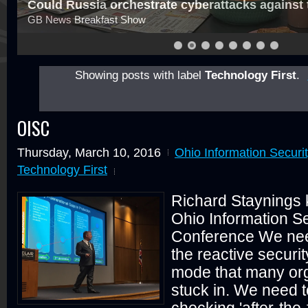
Could Russia orchestrate cyberattacks against
GB News Breakfast Show
Showing posts with label
Technology First
.
OISC
Thursday, March 10, 2016
Ohio Information Securi
Technology First
Richard Staynings 
Ohio Information Se
Conference We need
the reactive securi
mode that many org
stuck in. We need 
checking 'after-the-f