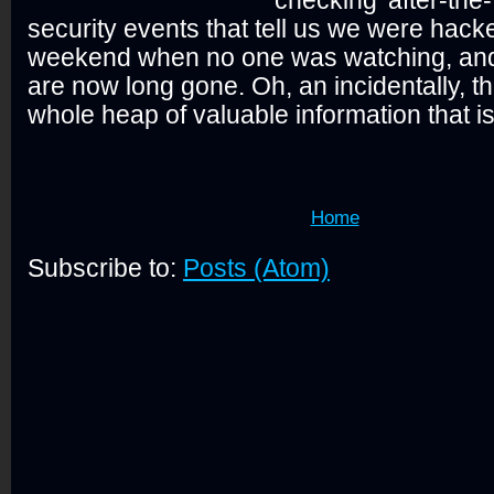
security events that tell us we were hack
weekend when no one was watching, and 
are now long gone. Oh, an incidentally, th
whole heap of valuable information that is
Home
Subscribe to:
Posts (Atom)