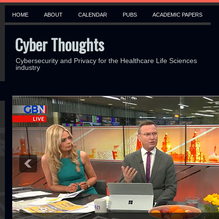
HOME
ABOUT
CALENDAR
PUBS
ACADEMIC PAPERS
Cyber Thoughts
Cybersecurity and Privacy for the Healthcare Life Sciences
industry