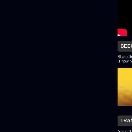
BEE
Share th
is how h
TRA
Select 