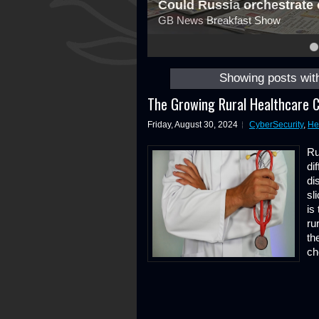
Could Russia orchestrate 
GB News Breakfast Show
4
5
6
7
8
Showing posts wit
The Growing Rural Healthcare C
Friday, August 30, 2024
CyberSecurity
,
He
Ru
di
di
sl
is
ru
th
ch