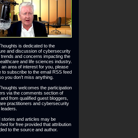
houghts is dedicated to the
ure and discussion of cybersecurity
 trends and concerns impacting the
healthcare and life sciences industry.
is an area of interest for you, please
ee to subscribe to the email RSS feed
so you don’t miss anything.
houghts welcomes the participation
ers via the comments section of
s and from qualified guest bloggers,
are practitioners and cybersecurity
 leaders.
l stories and articles may be
hed for free provided that attribution
ided to the source and author.