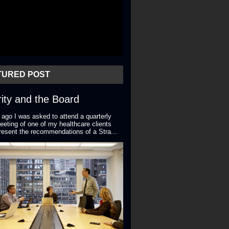
TURED POST
ity and the Board
 ago I was asked to attend a quarterly
eting of one of my healthcare clients
resent the recommendations of a Stra...