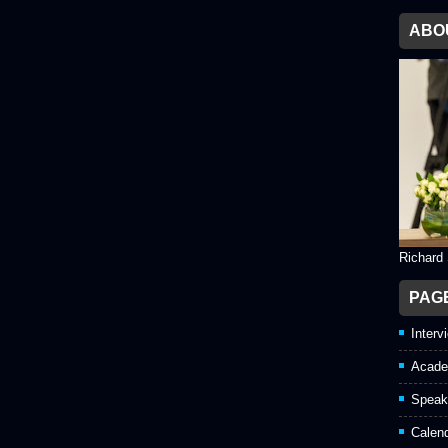
ABO
Richard
PAG
Interv
Acade
Speak
Calen