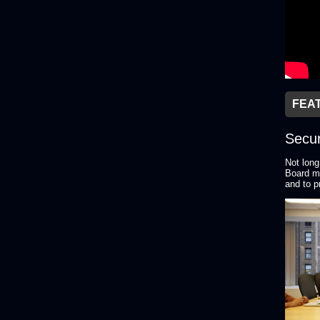
FEA
Secur
Not long
Board me
and to p