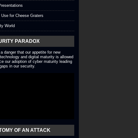
resentations
 Use for Cheese Graters
ty World
URITY PARADOX
 a danger that our appetite for new
technology and digital maturity is allowed
ce our adoption of cyber maturity leading
gaps in our security.
TOMY OF AN ATTACK