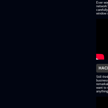
Ever won
network?
carefull
window s
HACK
Still thi
business
remarkab
want to 
anything