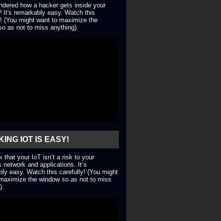
dered how a hacker gets inside your
 It's remarkably easy. Watch this
y! (You might want to maximize the
o as not to miss anything).
ING IOT IS EASY!
nk that your IoT isn’t a risk to your
 network and applications. It’s
ly easy. Watch this carefully! (You might
maximize the window so as not to miss
).