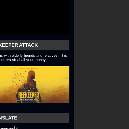
KEEPER ATTACK
is with elderly friends and relatives. This
ackers steal all your money.
NSLATE
Language
▼