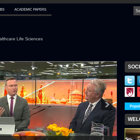
BS
ACADEMIC PAPERS
althcare Life Sciences
SOCI
Popul
WEL