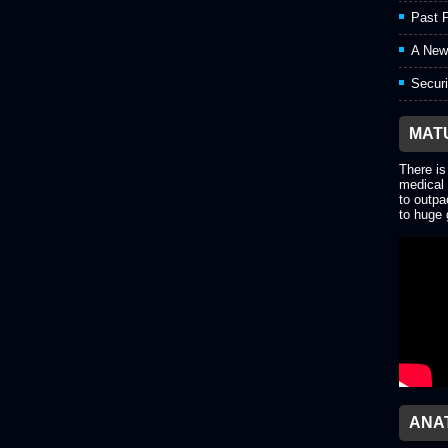
Past P
A New
Securi
MAT
There is
medical 
to outpa
to huge 
ANA