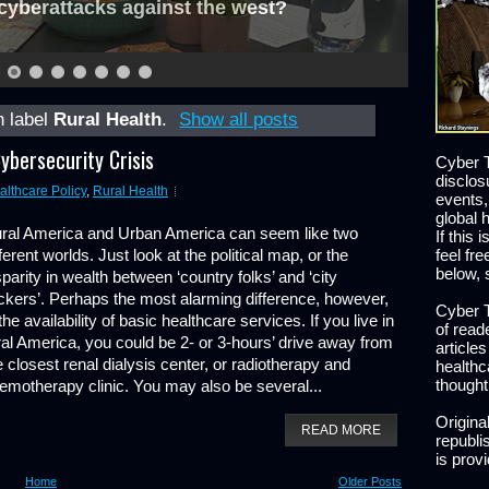
cyberattacks against the west?
h label
Rural Health
.
Show all posts
ybersecurity Crisis
Cyber T
disclos
althcare Policy
,
Rural Health
events,
global 
ral America and Urban America can seem like two
If this 
fferent worlds. Just look at the political map, or the
feel fr
below, 
sparity in wealth between ‘country folks’ and ‘city
ickers’. Perhaps the most alarming difference, however,
Cyber T
 the availability of basic healthcare services. If you live in
of read
ral America, you could be 2- or 3-hours’ drive away from
article
e closest renal dialysis center, or radiotherapy and
healthc
thought
emotherapy clinic. You may also be several...
Origina
READ MORE
republis
is prov
Home
Older Posts