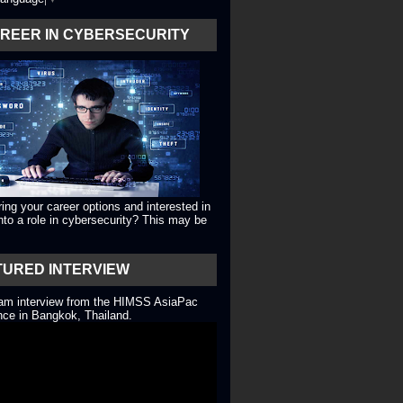
AREER IN CYBERSECURITY
ing your career options and interested in
into a role in cybersecurity? This may be
TURED INTERVIEW
eam interview from the HIMSS AsiaPac
ce in Bangkok, Thailand.