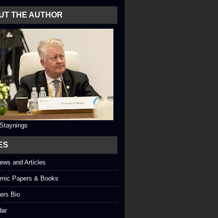
UT THE AUTHOR
 Staynings
ES
iews and Articles
mic Papers & Books
ers Bio
dar