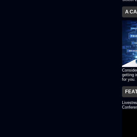
A C
Consider
getting 
for you.
FEA
Livestr
Conferen