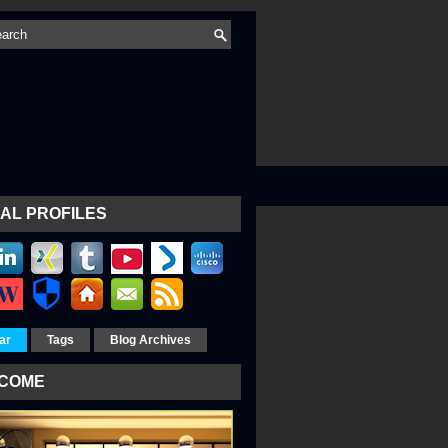
AL PROFILES
ar
Tags
Blog Archives
COME