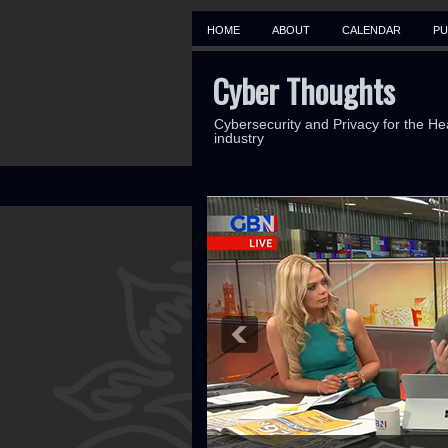
HOME
ABOUT
CALENDAR
PU
Cyber Thoughts
Cybersecurity and Privacy for the He
industry