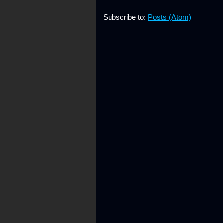
Subscribe to:
Posts (Atom)