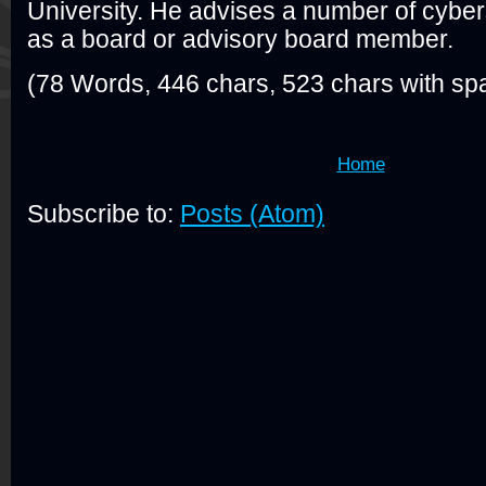
University. He advises a number of cyber
as a board or advisory board member.
(78 Words, 446 chars, 523 chars with sp
Home
Subscribe to:
Posts (Atom)