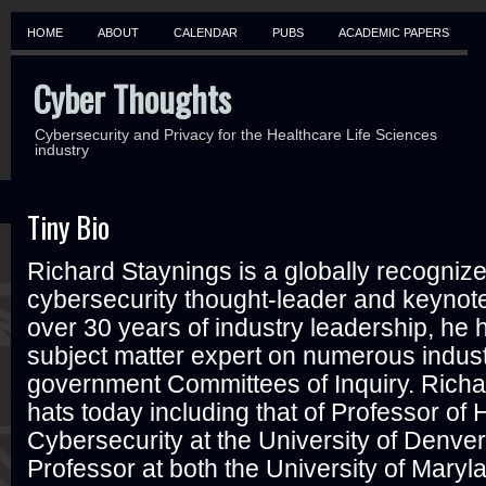
HOME
ABOUT
CALENDAR
PUBS
ACADEMIC PAPERS
Cyber Thoughts
Cybersecurity and Privacy for the Healthcare Life Sciences
industry
Tiny Bio
Richard Staynings is a globally recogniz
cybersecurity thought-leader and keynot
over 30 years of industry leadership, he
subject matter expert on numerous indus
government Committees of Inquiry. Rich
hats today including that of Professor of
Cybersecurity at the University of Denver
Professor at both the University of Mary