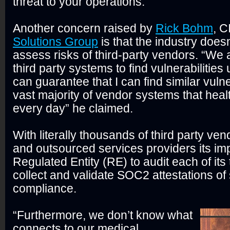
threat to your operations.”
Another concern raised by
Rick Bohm
, C
Solutions Group
is that the industry doesn
assess risks of third-party vendors. “We a
third party systems to find vulnerabilities unt
can guarantee that I can find similar vulner
vast majority of vendor systems that heal
every day” he claimed.
With literally thousands of third party ven
and outsourced services providers its imp
Regulated Entity (RE) to audit each of its t
collect and validate SOC2 attestations of 
compliance.
“Furthermore, we don’t know what
connects to our medical