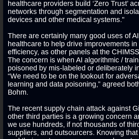
healthcare providers build ‘Zero Trust’ ac
networks through segmentation and isolati
devices and other medical systems."
There are certainly many good uses of A
healthcare to help drive improvements i
efficiency, as other panels at the CHIMS
The concern is when AI algorithmic / train
poisoned by mis-labeled or deliberately i
“We need to be on the lookout for advers
learning and data poisoning,” agreed bo
Bohm.
The recent supply chain attack against G
other third parties is a growing concern a
we use hundreds, if not thousands of thir
suppliers, and outsourcers. Knowing tha