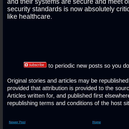
and their systems are secure and meet o
security standards is now absolutely critic
like healthcare.
to periodic new posts so you do
Original stories and articles may be republishe
provided that attribution is provided to the sour
Articles written for, and published first elsewher
republishing terms and conditions of the host si
Newer Post
Home