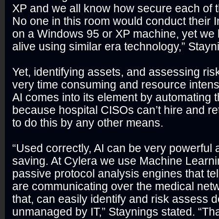
XP and we all know how secure each of t
No one in this room would conduct their 
on a Windows 95 or XP machine, yet we 
alive using similar era technology,” Stay
Yet, identifying assets, and assessing ris
very time consuming and resource intens
AI comes into its element by automating t
because hospital CISOs can’t hire and re
to do this by any other means.
“Used correctly, AI can be very powerful 
saving. At Cylera we use Machine Learni
passive protocol analysis engines that te
are communicating over the medical net
that, can easily identify and risk assess 
unmanaged by IT,” Staynings stated. “Tha