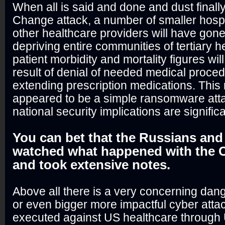
When all is said and done and dust finally
Change attack, a number of smaller hospit
other healthcare providers will have gone
depriving entire communities of tertiary h
patient morbidity and mortality figures wi
result of denial of needed medical procedu
extending prescription medications. Thi
appeared to be a simple ransomware atta
national security implications are significa
You can bet that the Russians an
watched what happened with the C
and took extensive notes.
Above all there is a very concerning dange
or even bigger more impactful cyber atta
executed against US healthcare through