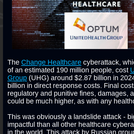
The
Change Healthcare
cyberattack, wh
of an estimated 190 million people, cost
U
Group
(UHG) around $2.87 billion in 2024
billion in direct response costs. Final costs
regulatory and punitive fines, damages, a
could be much higher, as with any health
This was obviously a landslide attack - 
impactful than all other healthcare cybe
in the world. This attack by Russian gr