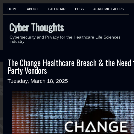
HOME
ABOUT
CALENDAR
PUBS
ACADEMIC PAPERS
Cyber Thoughts
Cybersecurity and Privacy for the Healthcare Life Sciences
industry
The Change Healthcare Breach & the Need t
Party Vendors
Tuesday, March 18, 2025