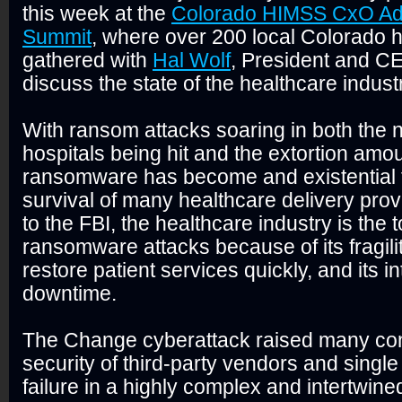
this week at the
Colorado HIMSS CxO Ad
Summit
, where over 200 local Colorado 
gathered with
Hal Wolf
, President and C
discuss the state of the healthcare indust
With ransom attacks soaring in both the 
hospitals being hit and the extortion am
ransomware has become and existential t
survival of many healthcare delivery prov
to the FBI, the healthcare industry is the t
ransomware attacks because of its fragilit
restore patient services quickly, and its i
downtime.
The Change cyberattack raised many co
security of third-party vendors and single p
failure in a highly complex and intertwin