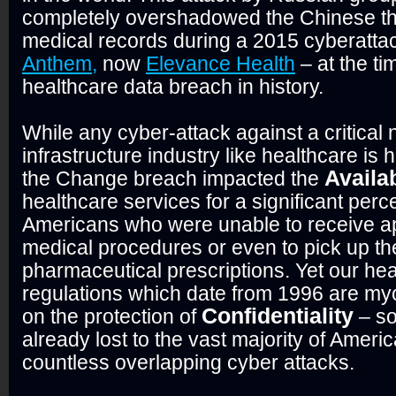
completely overshadowed the Chinese thef
medical records during a 2015 cyberatta
Anthem,
now
Elevance Health
– at the ti
healthcare data breach in history.
While any cyber-attack against a critical 
infrastructure industry like healthcare is 
Availab
the Change breach impacted the
healthcare services for a significant perc
Americans who were unable to receive ap
medical procedures or even to pick up th
pharmaceutical prescriptions. Yet our he
regulations which date from 1996 are my
Confidentiality
on the protection of
– so
already lost to the vast majority of Ameri
countless overlapping cyber attacks.