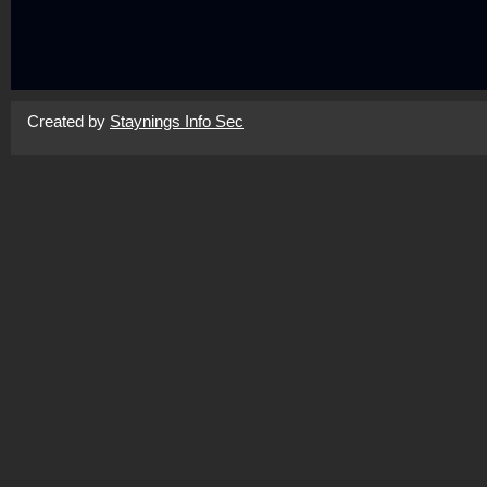
Created by
Staynings Info Sec