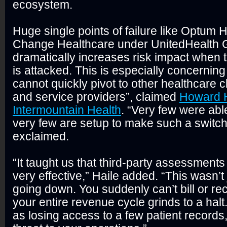
ecosystem.
Huge single points of failure like Optum
Change Healthcare under UnitedHealth 
dramatically increases risk impact when t
is attacked. This is especially concernin
cannot quickly pivot to other healthcare 
and service providers”, claimed
Howard H
Intermountain Health
. “Very few were able
very few are setup to make such a switch
exclaimed.
“It taught us that third-party assessments 
very effective,” Haile added. “This wasn’t
going down. You suddenly can’t bill or r
your entire revenue cycle grinds to a halt.
as losing access to a few patient records, 