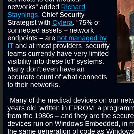
networks” added
Richard
Staynings
, Chief Security
Strategist with
Cylera
. “75% of
connected assets – network
endpoints – are
not managed by
IT
and at most providers, security
teams currently have very limited
visibility into these IoT systems.
Many don't even have an
accurate count of what connects
to their networks.
“Many of the medical devices on our net
years old, written in EPROM, a program
from the 1980s – and they are the secur
devices run on Windows Embedded, in m
the same generation of code as Window