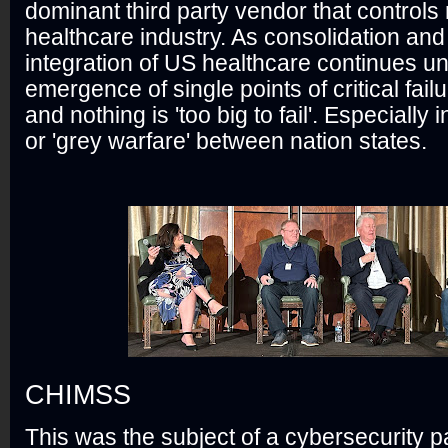
dominant third party vendor that control
healthcare industry. As consolidation and 
integration of US healthcare continues u
emergence of single points of critical failu
and nothing is 'too big to fail'. Especially i
or 'grey warfare' between nation states.
CHIMSS
This was the subject of a cybersecurity 