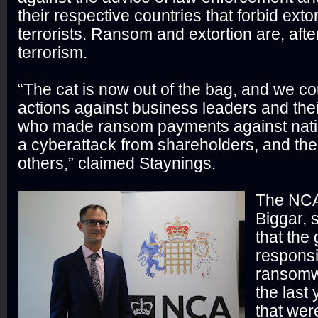
their respective countries that forbid ext
terrorists. Ransom and extortion are, after
terrorism.
“The cat is now out of the bag, and we co
actions against business leaders and thei
who made ransom payments against natio
a cyberattack from shareholders, and th
others,” claimed Staynings.
The NCA
Biggar, 
that the
responsi
ransomw
the last
that wer