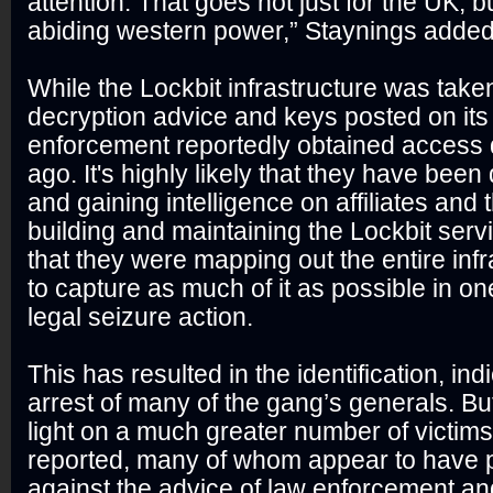
attention. That goes not just for the UK, b
abiding western power,” Staynings added
While the Lockbit infrastructure was taken
decryption advice and keys posted on its
enforcement reportedly obtained access 
ago. It's highly likely that they have bee
and gaining intelligence on affiliates and 
building and maintaining the Lockbit service
that they were mapping out the entire infr
to capture as much of it as possible in on
legal seizure action.
This has resulted in the identification, in
arrest of many of the gang’s generals. Bu
light on a much greater number of victim
reported, many of whom appear to have 
against the advice of law enforcement and