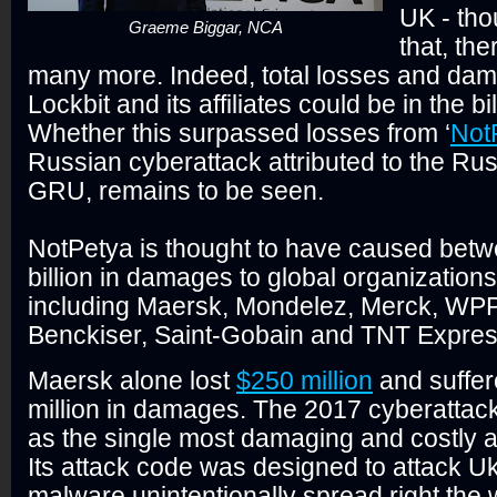
UK - th
Graeme Biggar, NCA
that, th
many more. Indeed, total losses and da
Lockbit and its affiliates could be in the bil
Whether this surpassed losses from ‘
Not
Russian cyberattack attributed to the Rus
GRU, remains to be seen.
NotPetya is thought to have caused bet
billion in damages to global organizations
including Maersk, Mondelez, Merck, WPP,
Benckiser, Saint-Gobain and TNT Expre
Maersk alone lost
$250 million
and suffer
million in damages. The 2017 cyberattack
as the single most damaging and costly att
Its attack code was designed to attack Uk
malware unintentionally spread right the