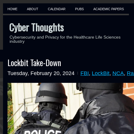
HOME
ABOUT
CALENDAR
PUBS
ACADEMIC PAPERS
Cyber Thoughts
Cybersecurity and Privacy for the Healthcare Life Sciences
industry
Lockbit Take-Down
Tuesday, February 20, 2024
FBI
,
LockBit
,
NCA
,
Ra