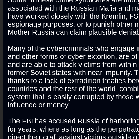
Some of these crime syndicates are thou
associated with the Russian Mafia and ma
have worked closely with the Kremlin, F
espionage purposes, or to punish other n
Mother Russia can claim plausible deniabi
Many of the cybercriminals who engage
and other forms of cyber extortion, are of
and are able to attack victims from withi
former Soviet states with near impunity. Th
thanks to a lack of extradition treaties b
countries and the rest of the world, combi
system that is easily corrupted by those 
influence or money.
The FBI has accused Russia of harboring
for years, where as long as the perpetrat
direct their craft against victims outside o