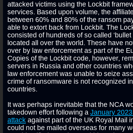
attacked victims using the Lockbit framew
services. Based upon volume, the affiliat
between 60% and 80% of the ransom pa
able to extort back from Lockbit. The Loc
consisted of hundreds of so called ‘bullet
located all over the world. These have n
over by law enforcement as part of the Eu
Copies of the Lockbit code, however, re
servers in Russia and other countries whe
law enforcement was unable to seize asse
crime of ransomware is not recognized i
countries.
It was perhaps inevitable that the NCA wo
takedown effort following a
January 202
attack
against part of the UK Royal Mail 
could not be mailed overseas for many w