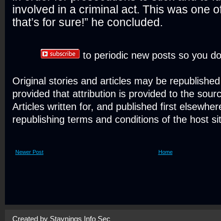
involved in a criminal act. This was one o
that’s for sure!” he concluded.
to periodic new posts so you do
Original stories and articles may be republishe
provided that attribution is provided to the sour
Articles written for, and published first elsewher
republishing terms and conditions of the host si
Newer Post
Home
Created by
Staynings Info Sec