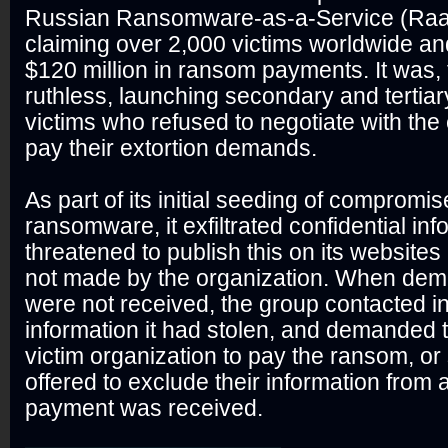
Russian Ransomware-as-a-Service (Raa
claiming over 2,000 victims worldwide an
$120 million in ransom payments. It was, to
ruthless, launching secondary and tertiar
victims who refused to negotiate with the e
pay their extortion demands.
As part of its initial seeding of compromi
ransomware, it exfiltrated confidential in
threatened to publish this on its website
not made by the organization. When de
were not received, the group contacted i
information it had stolen, and demanded 
victim organization to pay the ransom, o
offered to exclude their information from a
payment was received.