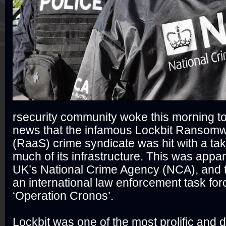
rsecurity community woke this morning t
news that the infamous Lockbit Ransomw
(RaaS) crime syndicate was hit with a ta
much of its infrastructure. This was appar
UK’s National Crime Agency (NCA), and th
an international law enforcement task fo
‘Operation Cronos’.
Lockbit was one of the most prolific and d