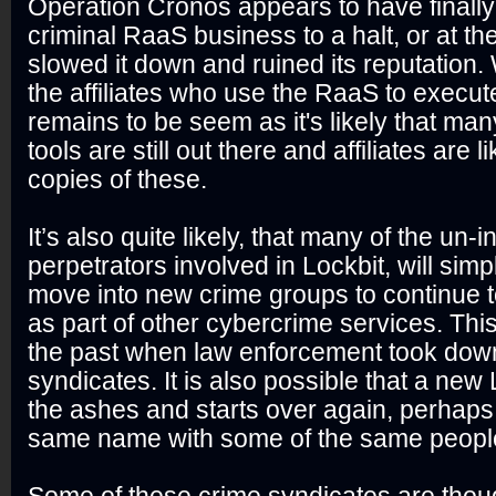
Operation Cronos appears to have finally
criminal RaaS business to a halt, or at th
slowed it down and ruined its reputation.
the affiliates who use the RaaS to execute
remains to be seem as it's likely that man
tools are still out there and affiliates are l
copies of these.
It’s also quite likely, that many of the un-i
perpetrators involved in Lockbit, will sim
move into new crime groups to continue to 
as part of other cybercrime services. Th
the past when law enforcement took dow
syndicates. It is also possible that a new 
the ashes and starts over again, perhap
same name with some of the same peopl