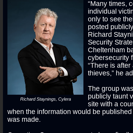
“Many times, c
individual vict
only to see the
posted publicl
Richard Stayni
Security Strate
Cheltenham b
cybersecurity f
“There is after a
thieves,” he a
The group was
publicly taunt 
Richard Staynings, Cylera
site with a co
when the information would be publishe
was made.