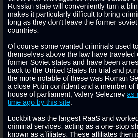
Russian state will conveniently turn a bli
makes it particularly difficult to bring crim
long as they don't leave the former soviet
countries.
Of course some wanted criminals used to
themselves above the law have traveled o
former Soviet states and have been arres
back to the United States for trial and p
the more notable of these was Roman Sel
a close Putin confident and a member of
house of parliament, Valery Seleznev
as 
time ago by this site
.
Lockbit was the largest RaaS and worked 
criminal services, acting as a one-stop 
known as affiliates. These affiliates then 