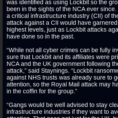
was identified as using Lockbit so the g
been in the sights of the NCA ever since.
a critical infrastructure industry (CII) of 
attack against a CII would have garnered 
highest levels, just as Lockbit attacks a
have done so in the past.
“While not all cyber crimes can be fully i
sure that Lockbit and its affiliates were pr
NCA and the UK government following th
attack,” said Staynings. “Lockbit ransom
against NHS trusts was already sure to g
attention, so the Royal Mail attack may h
in the coffin for the group.”
“Gangs would be well advised to stay clea
infrastructure industries if they want to 