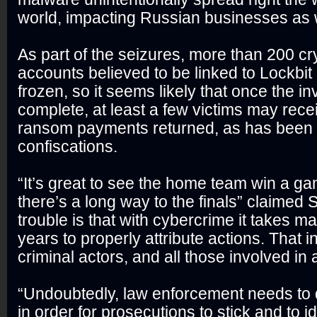
world, impacting Russian businesses as w
As part of the seizures, more than 200 c
accounts believed to be linked to Lockbi
frozen, so it seems likely that once the in
complete, at least a few victims may rece
ransom payments returned, as has been t
confiscations.
“It’s great to see the home team win a gam
there’s a long way to the finals” claimed 
trouble is that with cybercrime it takes 
years to properly attribute actions. That i
criminal actors, and all those involved in 
“Undoubtedly, law enforcement needs to 
in order for prosecutions to stick and to id