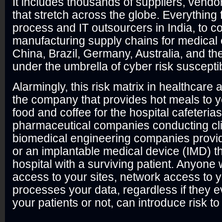
It includes thousands of suppliers, vendo
that stretch across the globe. Everything
process and IT outsourcers in India, to 
manufacturing supply chains for medical
China, Brazil, Germany, Australia, and the
under the umbrella of cyber risk suscepti
Alarmingly, this risk matrix in healthcar
the company that provides hot meals to y
food and coffee for the hospital cafeterias
pharmaceutical companies conducting clin
biomedical engineering companies provid
or an implantable medical device (IMD) th
hospital with a surviving patient. Anyone
access to your sites, network access to y
processes your data, regardless if they e
your patients or not, can introduce risk t