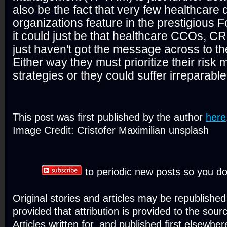
also be the fact that very few healthcare 
organizations feature in the prestigious Fo
it could just be that healthcare CCOs, 
just haven't got the message across to th
Either way they must prioritize their ris
strategies or they could suffer irreparab
This post was first published by the author
here
Image Credit: Cristofer Maximilian unsplash
to periodic new posts so you do
Original stories and articles may be republishe
provided that attribution is provided to the sour
Articles written for, and published first elsewher