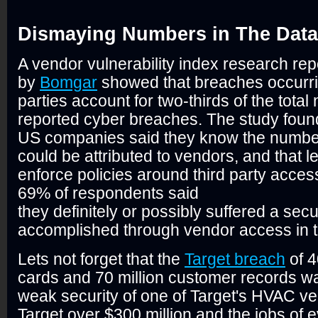
Dismaying Numbers in The Data
A vendor vulnerability index research rep
by
Bomgar
showed that breaches occurri
parties account for two-thirds of the total
reported cyber breaches. The study found
US companies said they know the number 
could be attributed to vendors, and that 
enforce policies around third party acces
69% of respondents said
they definitely or possibly suffered a sec
accomplished through vendor access in t
Lets not forget that the
Target breach
of 4
cards and 70 million customer records w
weak security of one of Target's HVAC ven
Target over $300 million and the jobs of 