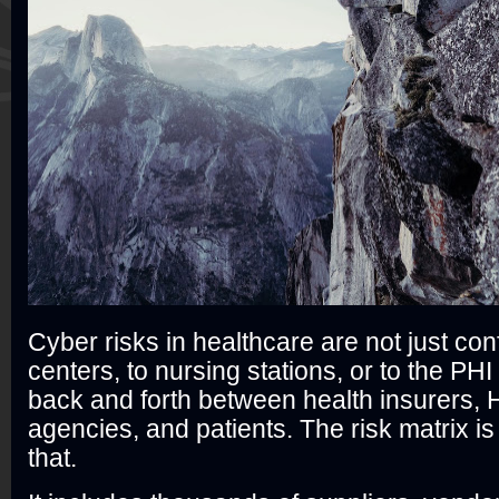
Cyber risks in healthcare are not just con
centers, to nursing stations, or to the PHI
back and forth between health insurers,
agencies, and patients. The risk matrix i
that.