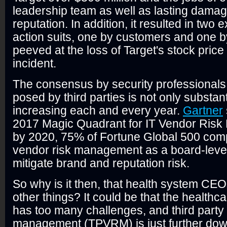
leadership team as well as lasting damage
reputation. In addition, it resulted in two
action suits, one by customers and one b
peeved at the loss of Target's stock price
incident.
The consensus by security professionals i
posed by third parties is not only substantia
increasing each and every year.
Gartner
2017 Magic Quadrant for IT Vendor Risk
by 2020, 75% of Fortune Global 500 compa
vendor risk management as a board-level i
mitigate brand and reputation risk.
So why is it then, that health system CE
other things? It could be that the healthca
has too many challenges, and third party
management (TPVRM) is just further down t