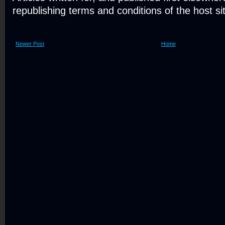
republishing terms and conditions of the host si
Newer Post
Home