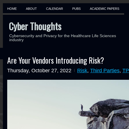
HOME
ABOUT
CALENDAR
PUBS
ACADEMIC PAPERS
Cyber Thoughts
Cybersecurity and Privacy for the Healthcare Life Sciences
industry
Are Your Vendors Introducing Risk?
Thursday, October 27, 2022
Risk
,
Third Parties
,
T