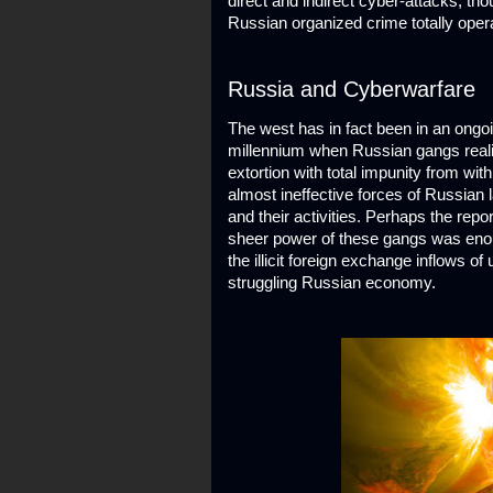
direct and indirect cyber-attacks, th
Russian organized crime totally opera
Russia and Cyberwarfare
The west has in fact been in an ongoi
millennium when Russian gangs realize
extortion with total impunity from wi
almost ineffective forces of Russian
and their activities. Perhaps the rep
sheer power of these gangs was enoug
the illicit foreign exchange inflows o
struggling Russian economy.