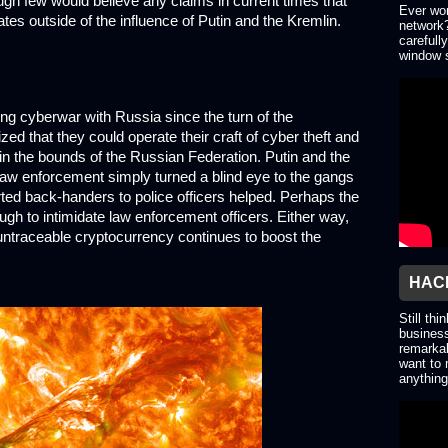
ough few would believe any claims in current times that
Ever won
tes outside of the influence of Putin and the Kremlin.
network?
carefull
window s
ng cyberwar with Russia since the turn of the
d that they could operate their craft of cyber theft and
thin the bounds of the Russian Federation. Putin and the
 law enforcement simply turned a blind eye to the gangs
orted back-handers to police officers helped. Perhaps the
h to intimidate law enforcement officers. Either way,
f untraceable cryptocurrency continues to boost the
HACK
Still thi
business
remarkab
want to 
anything