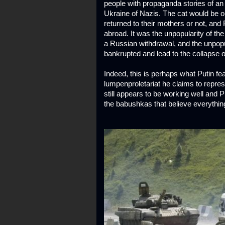
people with propaganda stories of an a
Ukraine of Nazis. The cat would be o
returned to their mothers or not, and
abroad. It was the unpopularity of t
a Russian withdrawal, and the unpopul
bankrupted and lead to the collapse of
Indeed, this is perhaps what Putin fe
lumpenproletariat he claims to repr
still appears to be working well and
the babushkas that believe everything