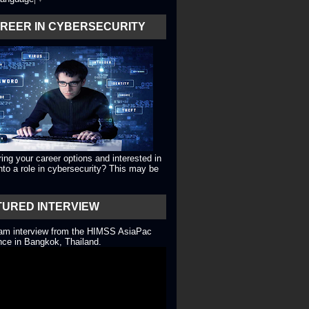
AREER IN CYBERSECURITY
ing your career options and interested in
into a role in cybersecurity? This may be
TURED INTERVIEW
eam interview from the HIMSS AsiaPac
ce in Bangkok, Thailand.