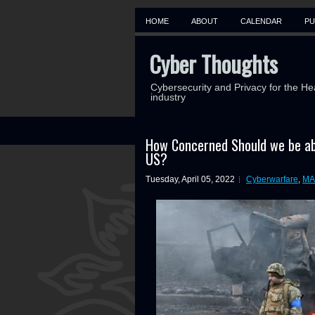
HOME
ABOUT
CALENDAR
PU
Cyber Thoughts
Cybersecurity and Privacy for the He
industry
How Concerned Should we be ab
US?
Tuesday, April 05, 2022
Cyberwarfare
,
MA