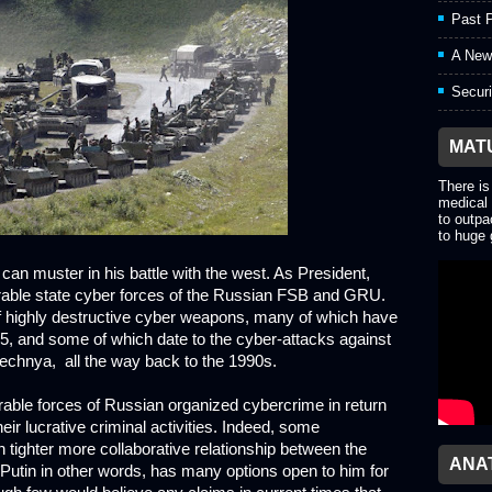
Past P
A New
Securi
MAT
There is
medical 
to outpa
to huge 
n can muster in his battle with the west. As President,
erable state cyber forces of the Russian FSB and GRU.
f highly destructive cyber weapons, many of which have
5, and some of which date to the cyber-attacks against
hechnya, all the way back to the 1990s.
rable forces of Russian organized cybercrime in return
their lucrative criminal activities. Indeed, some
 tighter more collaborative relationship between the
ANA
utin in other words, has many options open to him for