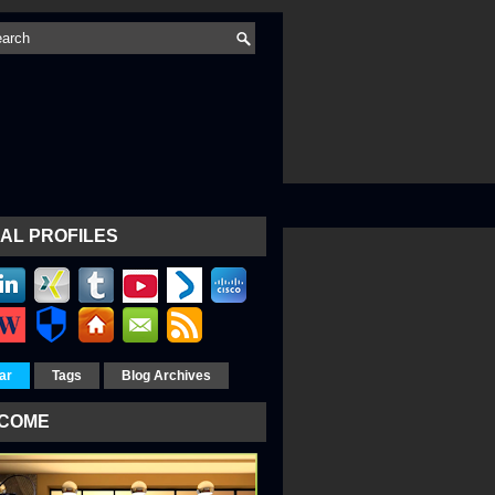
AL PROFILES
ar
Tags
Blog Archives
COME