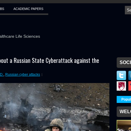
BS
ACADEMIC PAPERS
althcare Life Sciences
out a Russian State Cyberattack against the
SOCI
D.
,
Russian cyber attacks
Popul
WEL