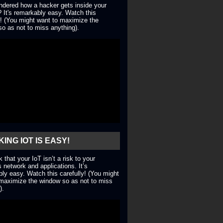
dered how a hacker gets inside your
 It's remarkably easy. Watch this
y! (You might want to maximize the
o as not to miss anything).
ING IOT IS EASY!
nk that your IoT isn’t a risk to your
 network and applications. It’s
ly easy. Watch this carefully! (You might
maximize the window so as not to miss
).