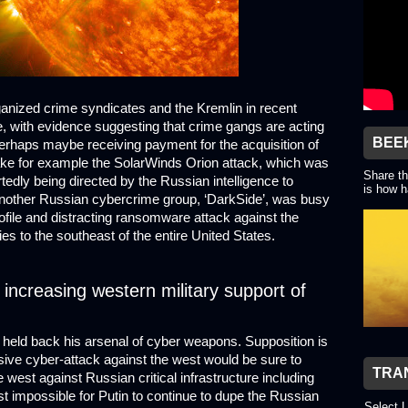
nized crime syndicates and the Kremlin in recent
e, with evidence suggesting that crime gangs are acting
BEE
perhaps maybe receiving payment for the acquisition of
 Take for example the SolarWinds Orion attack, which was
Share th
rtedly being directed by the Russian intelligence to
is how h
e another Russian cybercrime group, ‘DarkSide’, was busy
ofile and distracting ransomware attack against the
lies to the southeast of the entire United States.
o increasing western military support of
e held back his arsenal of cyber weapons. Supposition is
sive cyber-attack against the west would be sure to
TRA
 west against Russian critical infrastructure including
st impossible for Putin to continue to dupe the Russian
Select 