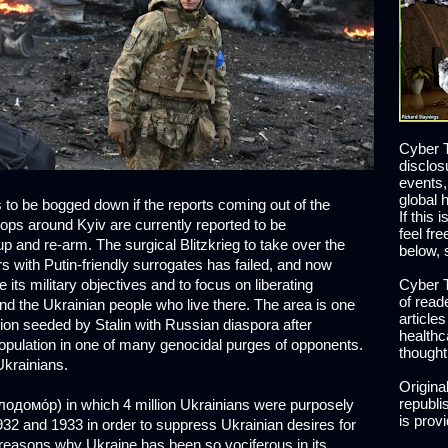
Cyber T
disclos
events,
global 
 to be bogged down if the reports coming out of the
If this 
oops around Kyiv are currently reported to be
feel fr
p and re-arm. The surgical Blitzkrieg to take over the
below, 
rs with Putin-friendly surrogates has failed, and now
its military objectives and to focus on liberating
Cyber T
of read
 the Ukrainian people who live there. The area is one
article
on seeded by Stalin with Russian diaspora after
healthc
population in one of many genocidal purges of opponents.
thought
Ukrainians.
Origina
republis
одомо́р) in which 4 million Ukrainians were purposely
is prov
932 and 1933 in order to suppress Ukrainian desires for
reasons why Ukraine has been so vociferous in its