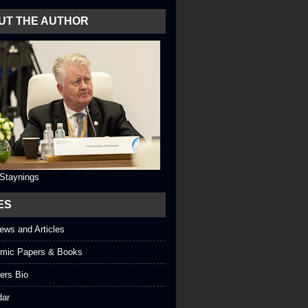
UT THE AUTHOR
 Staynings
ES
iews and Articles
mic Papers & Books
ers Bio
dar