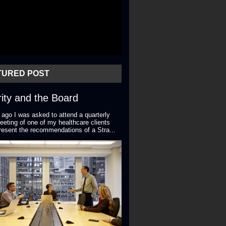
TURED POST
ity and the Board
 ago I was asked to attend a quarterly
eting of one of my healthcare clients
resent the recommendations of a Stra...