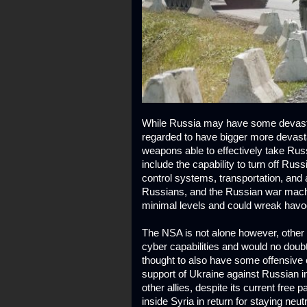
While Russia may have some devasta
regarded to have bigger more devasta
weapons able to effectively take Rus
include the capability to turn off Russi
control systems, transportation, and a
Russians, and the Russian war machine
minimal levels and could wreak havoc 
The NSA is not alone however, other
cyber capabilities and would no doub
thought to also have some offensive cy
support of Ukraine against Russian in
other allies, despite its current free
inside Syria in return for staying neu