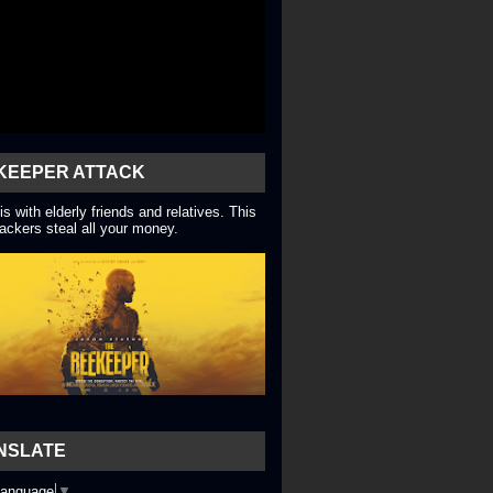
KEEPER ATTACK
is with elderly friends and relatives. This
ackers steal all your money.
NSLATE
Language
▼