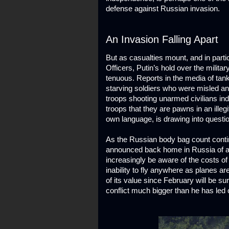
defense against Russian invasion.
An Invasion Falling Apart
But as casualties mount, and in part
Officers, Putin’s hold over the militar
tenuous. Reports in the media of ta
starving soldiers who were misled and 
troops shooting unarmed civilians ind
troops that they are pawns in an ille
own language, is drawing into question
As the Russian body bag count contin
announced back home in Russia of all k
increasingly be aware of the costs of 
inability to fly anywhere as planes a
of its value since February will be su
conflict much bigger than he has led 