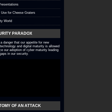
resentations
 Use for Cheese Graters
ty World
URITY PARADOX
 a danger that our appetite for new
technology and digital maturity is allowed
ce our adoption of cyber maturity leading
gaps in our security.
TOMY OF AN ATTACK