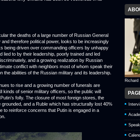
ABO
icular the deaths of a large number of Russian General
y and therefore political power, looks to be increasingly
nks being driven over commanding officers by unhappy
lied to by their leadership, poorly trained and led
iscriminately, and a growing realization by Russian
gitimate conflict with neighbors most of whom speak their
 the abilities of the Russian military and its leadership.
Richard
ues to rise and a growing number of funerals are
inds of senior military officers, so the public will
PAG
Putin’s folly. The closure of most foreign stores, the
re grounded, and a Ruble which has structurally lost 40%
Interv
re to reinforce concerns that Putin is engaged in a
Acade
on.
Speak
Calen