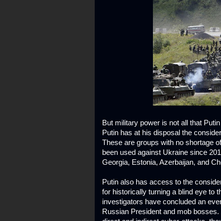
But military power is not all that Puti
Putin has at his disposal the consid
These are groups with no shortage o
been used against Ukraine since 201
Georgia, Estonia, Azerbaijan, and C
Putin also has access to the conside
for historically turning a blind eye to 
investigators have concluded an even
Russian President and mob bosses. P