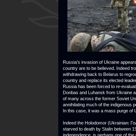
Russia’s invasion of Ukraine appears
country are to be believed. Indeed tr
withdrawing back to Belarus to regrou
country and replace its elected leade
Russia has been forced to re-evaluate 
Donbas and Luhansk from Ukraine and
of many across the former Soviet Uni
annihilating much of the indigenous 
In this case, it was a mass purge of 
Indeed the Holodomor (Ukrainian: Гол
starved to death by Stalin between 1
independence, is perhaps one of the 