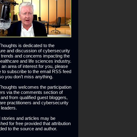
houghts is dedicated to the
ure and discussion of cybersecurity
 trends and concerns impacting the
healthcare and life sciences industry.
is an area of interest for you, please
ee to subscribe to the email RSS feed
so you don’t miss anything.
houghts welcomes the participation
ers via the comments section of
s and from qualified guest bloggers,
are practitioners and cybersecurity
 leaders.
l stories and articles may be
hed for free provided that attribution
ided to the source and author.