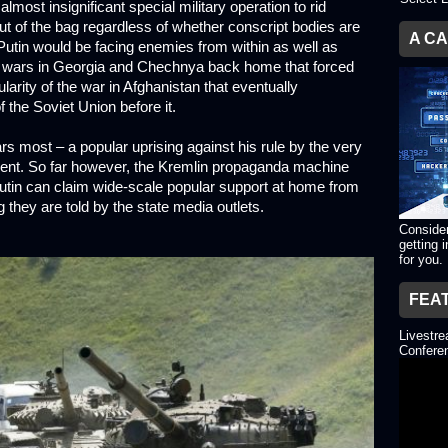
lmost insignificant special military operation to rid
ut of the bag regardless of whether conscript bodies are
A C
 Putin would be facing enemies from within as well as
he wars in Georgia and Chechnya back home that forced
arity of the war in Afghanistan that eventually
 the Soviet Union before it.
ars most – a popular uprising against his rule by the very
esent. So far however, the Kremlin propaganda machine
 Putin can claim wide-scale popular support at home from
 they are told by the state media outlets.
Consider
getting 
for you.
FEA
Livestr
Conferen