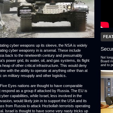
FEA
ting cyber weapons up its sleeve, the NSA is widely
Secur
ting cyber weaponry in is arsenal. These include
sia back to the nineteenth century and presumably
Not long
a’s power grid, its water, oil, and gas systems, its flight
Board me
and to p
 heap of other critical infrastructure. This would deny
 with the ability to operate at anything other than at
on military resupply and other logistics.
 Five Eyes nations are thought to have comparable
t respond as a group if attacked by Russia. The EU is
ber capabilities, while Israel, less involved in the
vasion, would likely join in to support the USA and its
 pass from Russia to attack Hezbollah terrorists operating
tral. Israel is thought to have some very nasty tricks up