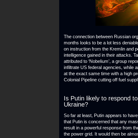
The connection between Russian orga
months looks to be a lot less deniabl
on instruction from the Kremlin and 
intelligence gained in their attacks.
attributed to ‘Nobelium’, a group repo
infiltrate US federal agencies, whil
at the exact same time with a high pr
Colonial Pipeline cutting off fuel supp
Is Putin likely to respond t
Ukraine?
So far at least, Putin appears to hav
that Putin is concerned that any mas
result in a powerful response from the
the power grid. It would then be almo