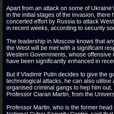
Apart from an attack on some of Ukraine’s
in the initial stages of the invasion, ther
concerted effort by Russia to attack West
in recent weeks, according to security so
The leadership in Moscow knows that any
the West will be met with a significant r
Western Governments, whose offensive c
have been significantly enhanced in rece
But if Vladimir Putin decides to give the 
technological attacks, he can also utilise
organised criminal gangs to hep him out,
Professor Ciaran Martin, from the Univers
Professor Martin, who is the former head 