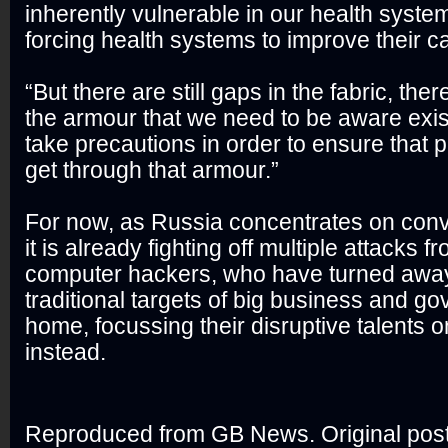
inherently vulnerable in our health system
forcing health systems to improve their ca
“But there are still gaps in the fabric, there
the armour that we need to be aware exi
take precautions in order to ensure that p
get through that armour.”
For now, as Russia concentrates on conv
it is already fighting off multiple attacks 
computer hackers, who have turned away
traditional targets of big business and g
home, focussing their disruptive talents
instead.
Reproduced from GB News. Original pos