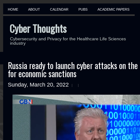
HOME
ABOUT
CALENDAR
PUBS
ACADEMIC PAPERS
Cyber Thoughts
Cybersecurity and Privacy for the Healthcare Life Sciences
industry
Russia ready to launch cyber attacks on the 
for economic sanctions
Sunday, March 20, 2022