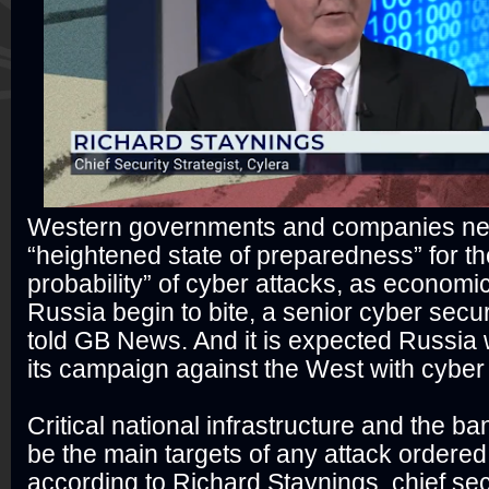
Western governments and companies nee
“heightened state of preparedness” for th
probability” of cyber attacks, as economi
Russia begin to bite, a senior cyber secur
told GB News. And it is expected Russia 
its campaign against the West with cyber 
Critical national infrastructure and the b
be the main targets of any attack ordered
according to Richard Staynings, chief secu