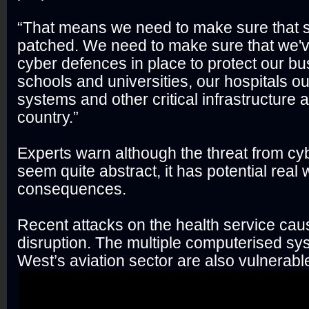
“That means we need to make sure that 
patched. We need to make sure that we'
cyber defences in place to protect our bu
schools and universities, our hospitals o
systems and other critical infrastructure 
country.”
Experts warn although the threat from cy
seem quite abstract, it has potential real 
consequences.
Recent attacks on the health service caus
disruption. The multiple computerised sy
West’s aviation sector are also vulnerable