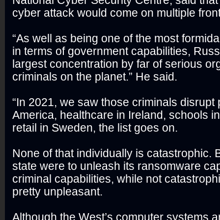
National Cyber Security Centre, said tha
cyber attack would come on multiple front
“As well as being one of the most formid
in terms of government capabilities, Russ
largest concentration by far of serious o
criminals on the planet.” He said.
“In 2021, we saw those criminals disrupt p
America, healthcare in Ireland, schools i
retail in Sweden, the list goes on.
None of that individually is catastrophic. 
state were to unleash its ransomware capab
criminal capabilities, while not catastrophi
pretty unpleasant.
Although the West’s computer systems ar