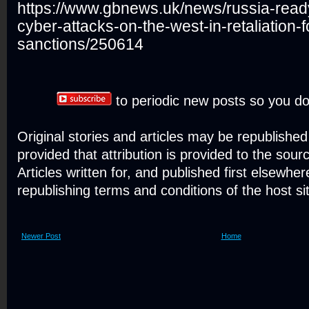
https://www.gbnews.uk/news/russia-read
cyber-attacks-on-the-west-in-retaliation-
sanctions/250614
to periodic new posts so you do
Original stories and articles may be republishe
provided that attribution is provided to the sour
Articles written for, and published first elsewher
republishing terms and conditions of the host si
Newer Post
Home