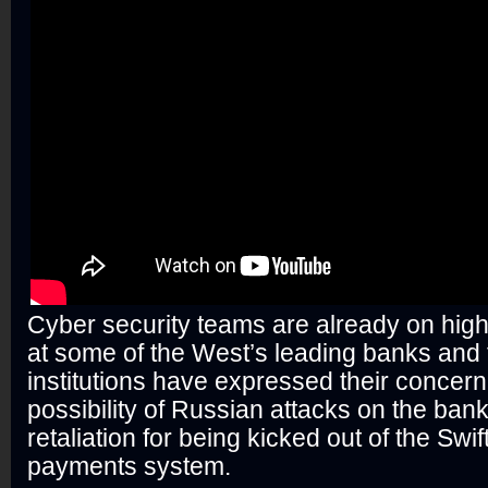
Cyber security teams are already on high
at some of the West’s leading banks and 
institutions have expressed their concern
possibility of Russian attacks on the ban
retaliation for being kicked out of the Swif
payments system.