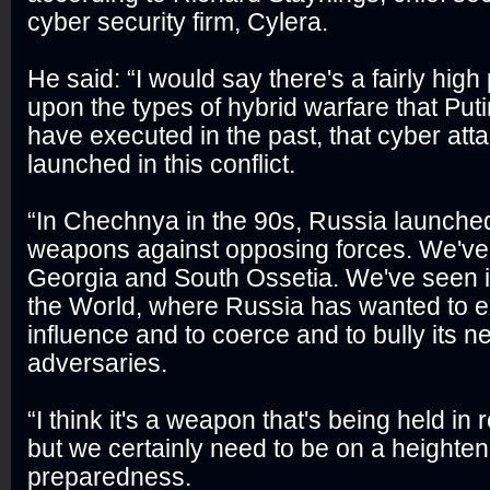
cyber security firm, Cylera.
He said: “I would say there's a fairly high
upon the types of hybrid warfare that Put
have executed in the past, that cyber atta
launched in this conflict.
“In Chechnya in the 90s, Russia launched
weapons against opposing forces. We've 
Georgia and South Ossetia. We've seen it 
the World, where Russia has wanted to e
influence and to coerce and to bully its n
adversaries.
“I think it's a weapon that's being held in 
but we certainly need to be on a heighten
preparedness.