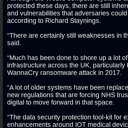
protected these days, there are still inh
and vulnerabilities that adversaries could 
according to Richard Staynings.
“There are certainly still weaknesses in 
said.
“Much has been done to shore up a lot of t
infrastructure across the UK, particularl
WannaCry ransomware attack in 2017.
“A lot of older systems have been repla
new regulations that are forcing NHS tr
digital to move forward in that space.
“The data security protection tool-kit for 
enhancements around IOT medical devic