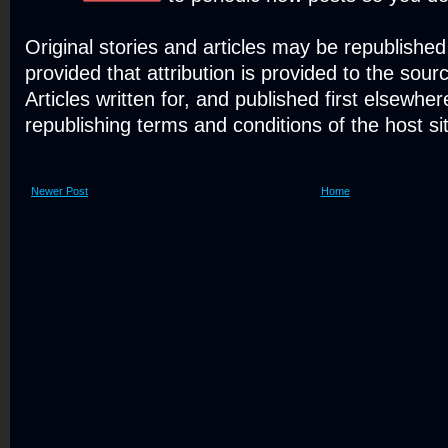
Original stories and articles may be republishe
provided that attribution is provided to the sour
Articles written for, and published first elsewher
republishing terms and conditions of the host si
Newer Post
Home