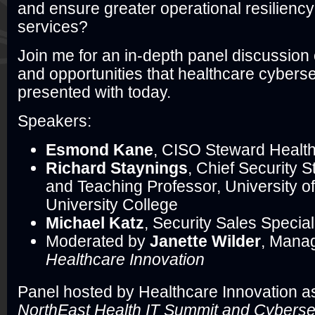
and ensure greater operational resiliency
services?
Join me for an in-depth panel discussion
and opportunities that healthcare cyberse
presented with today.
Speakers:
Esmond Kane
, CISO Steward Healt
Richard Staynings
, Chief Security S
and Teaching Professor, University o
University College
Michael Katz
, Security Sales Speciali
Moderated by
Janette Wilder
, Manag
Healthcare Innovation
Panel hosted by Healthcare Innovation as
NorthEast Health IT Summit and Cyberse