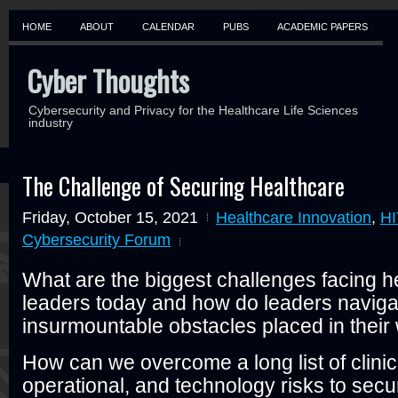
HOME
ABOUT
CALENDAR
PUBS
ACADEMIC PAPERS
Cyber Thoughts
Cybersecurity and Privacy for the Healthcare Life Sciences
industry
The Challenge of Securing Healthcare
Friday, October 15, 2021
Healthcare Innovation
,
HI
Cybersecurity Forum
What are the biggest challenges facing h
leaders today and how do leaders naviga
insurmountable obstacles placed in thei
How can we overcome a long list of clinica
operational, and technology risks to secu