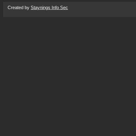
Created by
Staynings Info Sec