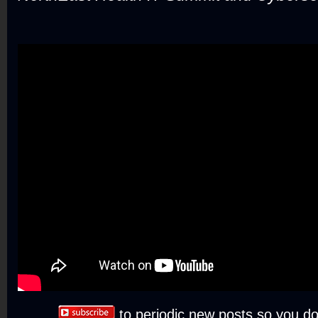
to periodic new posts so you do