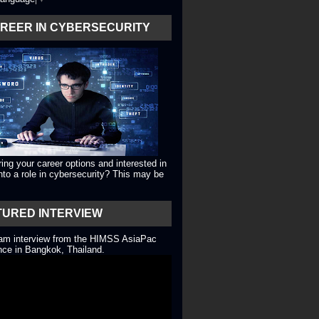
AREER IN CYBERSECURITY
ing your career options and interested in
into a role in cybersecurity? This may be
TURED INTERVIEW
eam interview from the HIMSS AsiaPac
ce in Bangkok, Thailand.