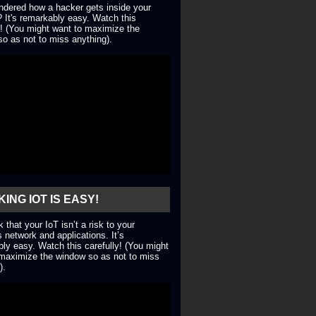
dered how a hacker gets inside your
 It's remarkably easy. Watch this
y! (You might want to maximize the
o as not to miss anything).
ING IOT IS EASY!
nk that your IoT isn’t a risk to your
 network and applications. It’s
ly easy. Watch this carefully! (You might
maximize the window so as not to miss
).