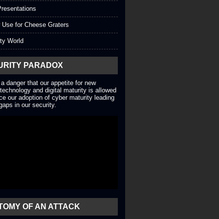
resentations
 Use for Cheese Graters
ty World
URITY PARADOX
 a danger that our appetite for new
technology and digital maturity is allowed
ce our adoption of cyber maturity leading
gaps in our security.
TOMY OF AN ATTACK