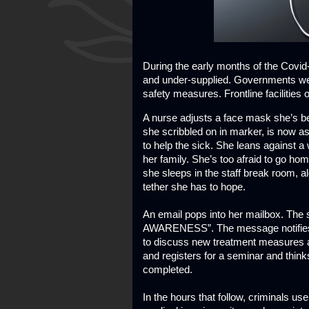
During the early months of the Covi
and under-supplied. Governments wer
safety measures. Frontline facilities o
A nurse adjusts a face mask she’s b
she scribbled on in marker, is now as
to help the sick. She leans against 
her family. She’s too afraid to go ho
she sleeps in the staff break room, 
tether she has to hope.
An email pops into her mailbox. Th
AWARENESS”. The message notifies al
to discuss new treatment measures a
and registers for a seminar and think
completed.
In the hours that follow, criminals u