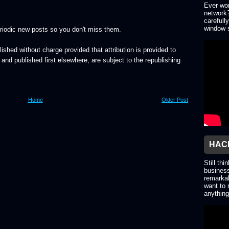
Ever won
network?
carefull
window s
riodic new posts so you don't miss them.
lished without charge provided that attribution is provided to
, and published first elsewhere, are subject to the republishing
Home
Older Post
HACK
Still thi
business
remarkab
want to 
anything