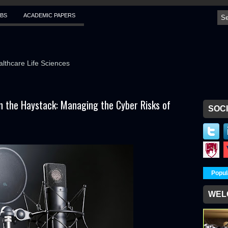
BS
ACADEMIC PAPERS
althcare Life Sciences
in the Haystack: Managing the Cyber Risks of
SOCI
Popul
WEL