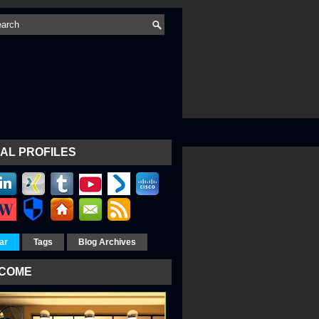
AL PROFILES
ar
Tags
Blog Archives
COME