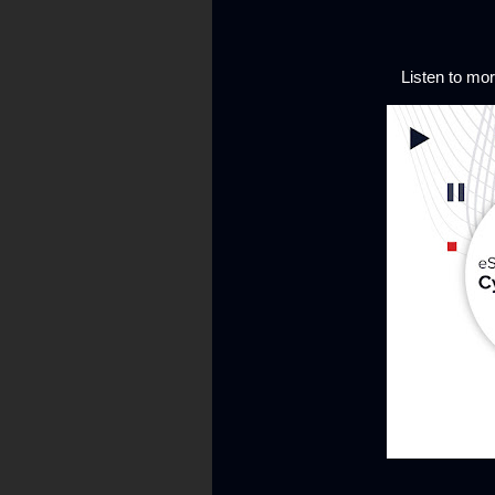
Listen to m