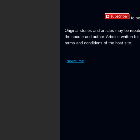
to pe
Original stories and articles may be repub
the source and author. Articles written for
terms and conditions of the host site.
Newer Post