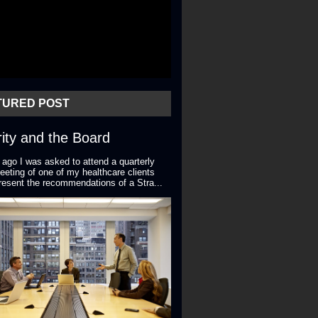
TURED POST
ity and the Board
 ago I was asked to attend a quarterly
eting of one of my healthcare clients
resent the recommendations of a Stra...