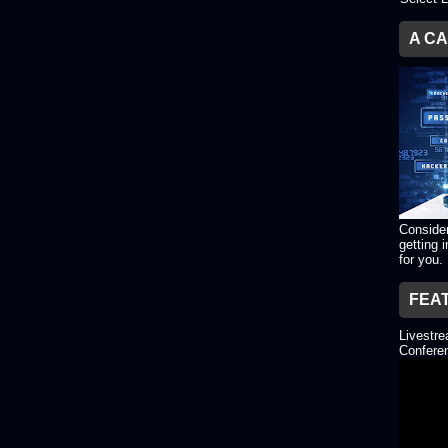
A C
Consider
getting 
for you.
FEA
Livestr
Conferen