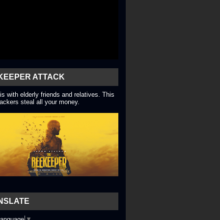
KEEPER ATTACK
is with elderly friends and relatives. This
ackers steal all your money.
NSLATE
Language
▼