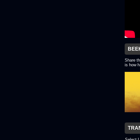
BEE
Share th
is how h
TRA
Select 