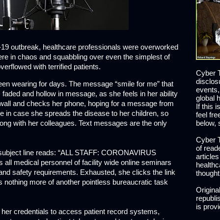
d-19 outbreak, healthcare professionals were overworked
e in chaos and squabbling over even the simplest of
verflowed with terrified patients.
Cyber T
disclos
een wearing for days. The message “smile for me” that
events,
 faded and hollow in message, as she feels in her ability
global 
a wall and checks her phone, hoping for a message from
If this 
me in case she spreads the disease to her children, so
feel fr
along with her colleagues. Text messages are the only
below, 
Cyber T
of read
e subject line reads: “ALL STAFF: CORONAVIRUS
article
l medical personnel of facility wide online seminars
healthc
nd safety requirements. Exhausted, she clicks the link
thought
s nothing more of another pointless bureaucratic task
Origina
republis
is prov
se her credentials to access patient record systems,