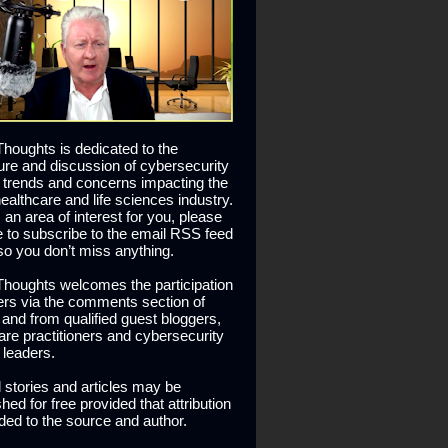
houghts is dedicated to the
ure and discussion of cybersecurity
 trends and concerns impacting the
healthcare and life sciences industry.
is an area of interest for you, please
ee to subscribe to the email RSS feed
so you don’t miss anything.
houghts welcomes the participation
ers via the comments section of
s and from qualified guest bloggers,
are practitioners and cybersecurity
 leaders.
l stories and articles may be
hed for free provided that attribution
ided to the source and author.