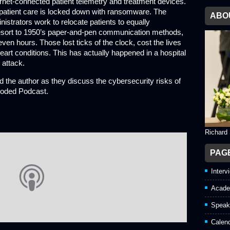
rnet-connected patient telemetry and treatment devices.
 patient care is locked down with ransomware. The
ABO
nistrators work to relocate patients to equally
 resort to 1950’s paper-and-pen communication methods,
ven hours. Those lost ticks of the clock, cost the lives
heart conditions. This has actually happened in a hospital
 attack.
 the author as they discuss the cybersecurity risks of
coded Podcast.
Richard
PAG
Interv
Acade
Speak
Calen