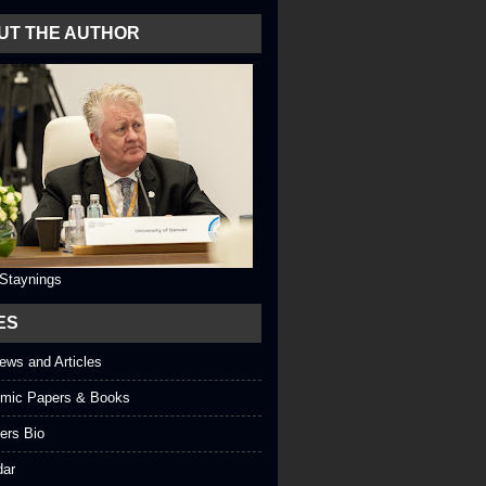
UT THE AUTHOR
 Staynings
ES
iews and Articles
mic Papers & Books
ers Bio
dar