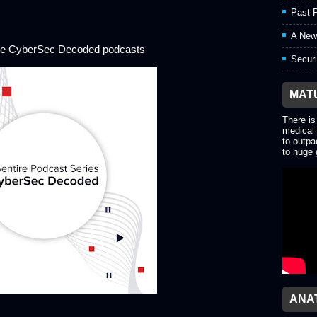
Past P
A New
ore CyberSec Decoded podcasts
Securi
MAT
There is
medical 
to outpa
to huge 
ANA