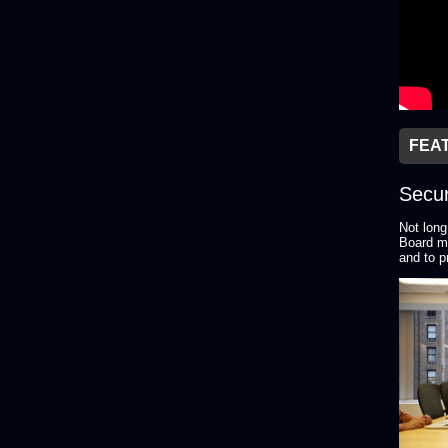
FEA
Secur
Not long
Board me
and to p