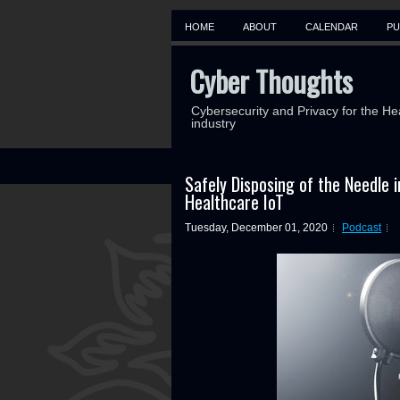
HOME
ABOUT
CALENDAR
PU
Cyber Thoughts
Cybersecurity and Privacy for the He
industry
Safely Disposing of the Needle 
Healthcare IoT
Tuesday, December 01, 2020
Podcast