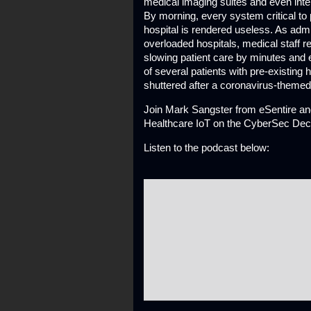
medical imaging suites and even inte
By morning, every system critical to
hospital is rendered useless. As admi
overloaded hospitals, medical staff
slowing patient care by minutes and e
of several patients with pre-existing 
shuttered after a coronavirus-themed
Join Mark Sangster from eSentire and
Healthcare IoT on the CyberSec De
Listen to the podcast below: