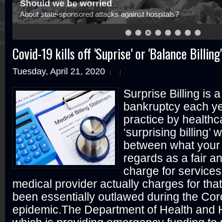
Should we be worried
About state-sponsored attacks against hospitals?
Covid-19 kills off 'Suprise' or 'Balance Billing'
Tuesday, April 21, 2020
Surprise Billing is 
bankruptcy each y
practice by healthc
‘surprising billing’
between what your 
regards as a fair a
charge for service
medical provider actually charges for tha
been essentially outlawed during the Co
epidemic.The Department of Health and