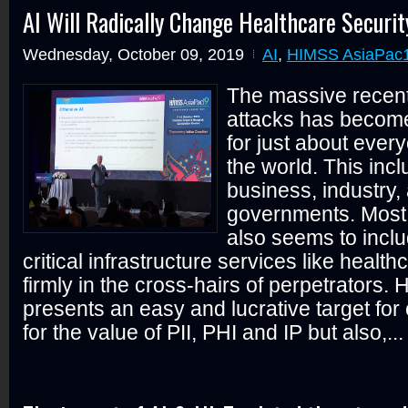
AI Will Radically Change Healthcare Securit
Wednesday, October 09, 2019
AI
,
HIMSS AsiaPac1
The massive recent
attacks has becom
for just about ever
the world. This incl
business, industry,
governments. Most 
also seems to inclu
critical infrastructure services like health
firmly in the cross-hairs of perpetrators. 
presents an easy and lucrative target for
for the value of PII, PHI and IP but also,...