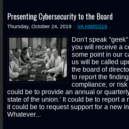
Presenting Cybersecurity to the Board
Thursday, October 24, 2019
VA HIMSS19
Don’t speak "geek" 
you will receive a c
some point in our c
us will be called up
the board of direct
to report the finding
compliance, or risk
could be to provide an annual or quarterl
state of the union.’ It could be to report a
it could be to request support for a new ini
Whatever...