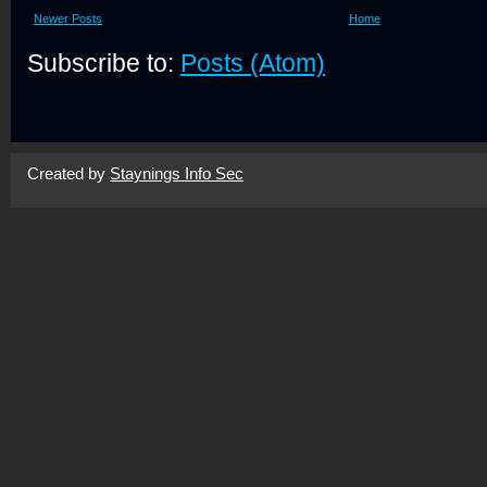
Newer Posts
Home
Subscribe to:
Posts (Atom)
Created by
Staynings Info Sec