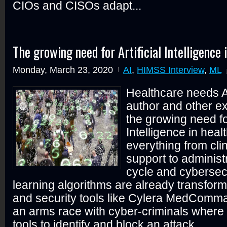
CIOs and CISOs adapt...
The growing need for Artificial Intelligence 
Monday, March 23, 2020
AI
,
HIMSS Interview
,
ML
Healthcare needs 
author and other ex
the growing need for
Intelligence in heal
everything from clin
support to administ
cycle and cybersec
learning algorithms are already transfor
and security tools like Cylera MedComma
an arms race with cyber-criminals where 
tools to identify and block an attack...