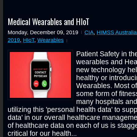
Medical Wearables and HIoT
Monday, December 09, 2019
CIA
,
HIMSS Australia
2019
,
HIoT
,
Wearables
Patient Safety in th
wearables and Heal
new technology hel
healthy or introduc
Wearables. Most o
some form of fitnes
many hospitals and
utilizing this 'personal health data' to su
data' in our overall healthcare managem
of healthcare data on each of us is stagg
critical for our health...