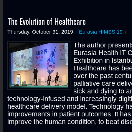
The Evolution of Healthcare
Thursday, October 31, 2019
Eurasia HIMSS 19
The author present
Eurasia Health IT 
Exhibition in Istanb
Healthcare has be
over the past centu
palliative care deli
sick and dying to 
technology-infused and increasingly digit
healthcare delivery model. Technology h
improvements in patient outcomes. It has
improve the human condition, to beat dis