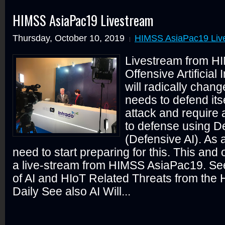
HIMSS AsiaPac19 Livestream
Thursday, October 10, 2019
HIMSS AsiaPac19 Liv
Livestream from H
Offensive Artificial 
will radically chan
needs to defend its
attack and require
to defense using De
(Defensive AI). As 
need to start preparing for this. This and
a live-stream from HIMSS AsiaPac19. Se
of AI and HIoT Related Threats from th
Daily See also AI Will...