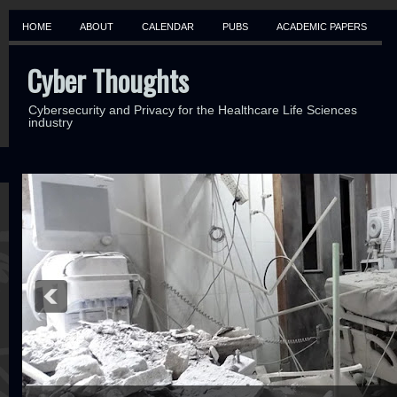
HOME
ABOUT
CALENDAR
PUBS
ACADEMIC PAPERS
Cyber Thoughts
Cybersecurity and Privacy for the Healthcare Life Sciences
industry