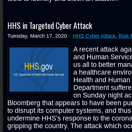
HHS in Targeted Cyber Attack
Tuesday, March 17, 2020
HHS Cyber Attack
,
Risk
A recent attack aga
and Human Services
us all to better man
a healthcare envir
Health and Human 
Department suffere
on Sunday night ac
Bloomberg that appears to have been pu
to disrupt its computer systems, and thus
undermine HHS’s response to the coron
gripping the country. The attack which oc