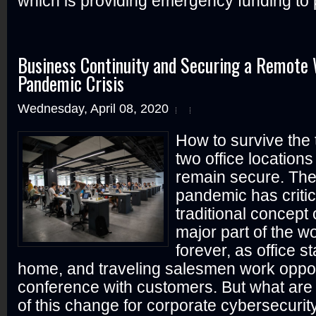
which is providing emergency funding to p
Business Continuity and Securing a Remote 
Pandemic Crisis
Wednesday, April 08, 2020
How to survive the 
two office locations
remain secure. Th
pandemic has criti
traditional concept 
major part of the w
forever, as office s
home, and traveling salesmen work oppor
conference with customers. But what are 
of this change for corporate cybersecuri