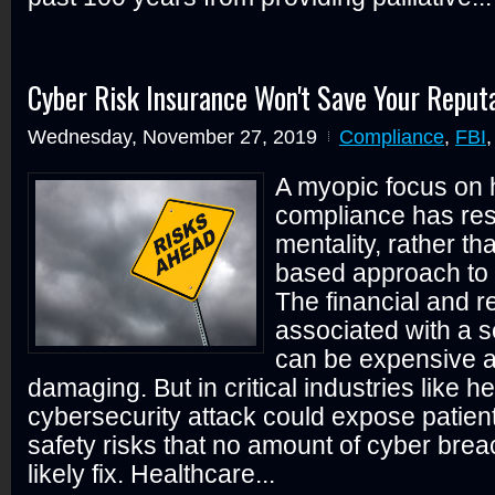
Cyber Risk Insurance Won't Save Your Reput
Wednesday, November 27, 2019
Compliance
,
FBI
A myopic focus on 
compliance has res
mentality, rather tha
based approach to 
The financial and r
associated with a s
can be expensive a
damaging. But in critical industries like h
cybersecurity attack could expose patien
safety risks that no amount of cyber brea
likely fix. Healthcare...