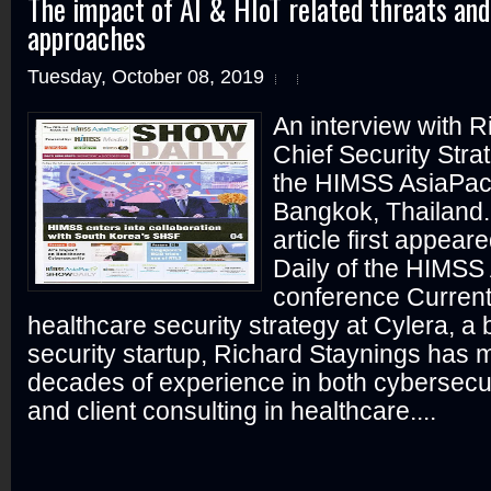
The impact of AI & HIoT related threats a
approaches
Tuesday, October 08, 2019
An interview with R
Chief Security Strat
the HIMSS AsiaPac
Bangkok, Thailand.
article first appear
Daily of the HIMSS
conference Current
healthcare security strategy at Cylera, a
security startup, Richard Staynings has 
decades of experience in both cybersecur
and client consulting in healthcare....