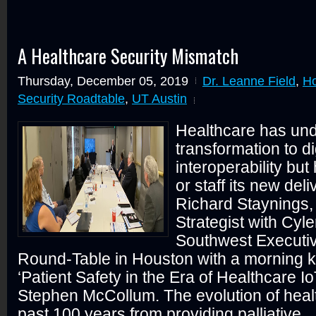
A Healthcare Security Mismatch
Thursday, December 05, 2019
Dr. Leanne Field
,
Ho
Security Roadtable
,
UT Austin
Healthcare has und
transformation to di
interoperability but
or staff its new del
Richard Staynings, 
Strategist with Cyle
Southwest Executiv
Round-Table in Houston with a morning 
‘Patient Safety in the Era of Healthcare Io
Stephen McCollum. The evolution of heal
past 100 years from providing palliative...