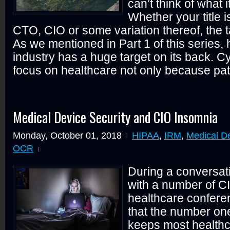
can’t think of what 
Whether your title 
CTO, CIO or some variation thereof, the t
As we mentioned in Part 1 of this series,
industry has a huge target on its back. C
focus on healthcare not only because pati
Medical Device Security and CIO Insomnia
Monday, October 01, 2018
HIPAA
,
IRM
,
Medical De
OCR
During a conversat
with a number of CI
healthcare confere
that the number on
keeps most healthc