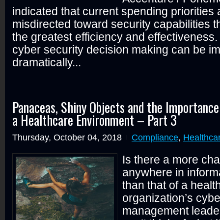
indicated that current spending priorities 
misdirected toward security capabilities tha
the greatest efficiency and effectiveness.
cyber security decision making can be i
dramatically...
Panaceas, Shiny Objects and the Importance
a Healthcare Environment – Part 3
Thursday, October 04, 2018
Compliance
,
Healthca
Is there a more cha
anywhere in informa
than that of a healt
organization’s cybe
management leader? 