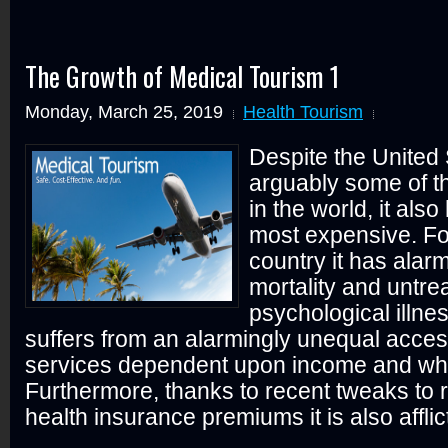
The Growth of Medical Tourism 1
Monday, March 25, 2019
Health Tourism
Despite the United
arguably some of t
in the world, it also
most expensive. Fo
country it has alarm
mortality and untre
psychological illnes
suffers from an alarmingly unequal acces
services dependent upon income and whe
Furthermore, thanks to recent tweaks to 
health insurance premiums it is also afflict