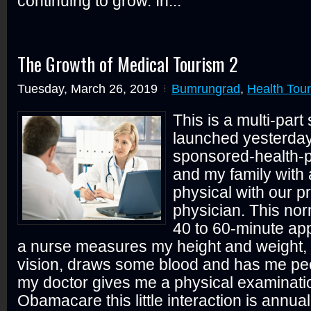
continuing to grow. In...
The Growth of Medical Tourism 2
Tuesday, March 26, 2019
Bumrungrad
,
Health Tou
This is a multi-part 
launched yesterda
sponsored-health-
and my family with
physical with our p
physician. This nor
40 to 60-minute ap
a nurse measures my height and weight,
vision, draws some blood and has me pee
my doctor gives me a physical examinati
Obamacare this little interaction is annual 