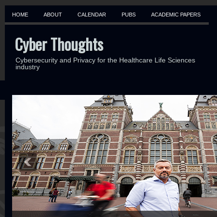
HOME
ABOUT
CALENDAR
PUBS
ACADEMIC PAPERS
Cyber Thoughts
Cybersecurity and Privacy for the Healthcare Life Sciences
industry