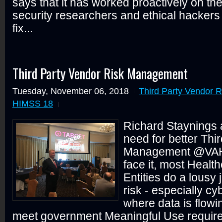
says that it has worked proactively on the
security researchers and ethical hackers 
fix...
Third Party Vendor Risk Management
Tuesday, November 06, 2018
Third Party Vendor 
HIMSS 18
Richard Staynings 
need for better Thi
Management @VA
face it, most Heal
Entities do a lousy
risk - especially cy
where data is flow
meet government Meaningful Use requirem