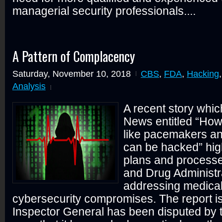
managerial security professionals....
A Pattern of Complacency
Saturday, November 10, 2018
CBS
,
FDA
,
Hacking
Analysis
A recent story whi
News entitled “How
like pacemakers an
can be hacked” high
plans and process
and Drug Administra
addressing medical
cybersecurity compromises. The report i
Inspector General has been disputed by