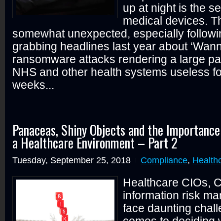
up at night is the se
medical devices. T
somewhat unexpected, especially followi
grabbing headlines last year about ‘Wan
ransomware attacks rendering a large part
NHS and other health systems useless fo
weeks...
Panaceas, Shiny Objects and the Importance
a Healthcare Environment – Part 2
Tuesday, September 25, 2018
Compliance
,
Health
Healthcare CIOs, C
information risk m
face daunting chal