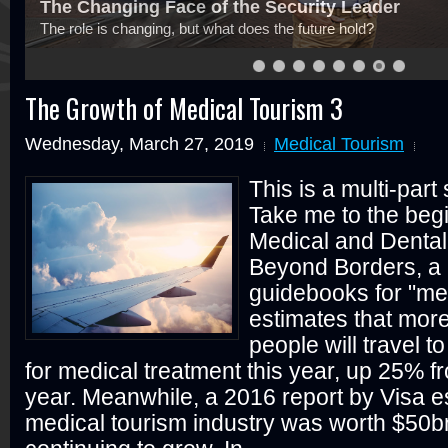
Cyber Risk Insurance Won't Save Your Reputat
Be careful what you purchase and for what reason
The Growth of Medical Tourism 3
Wednesday, March 27, 2019
Medical Tourism
This is a multi-part
Take me to the begi
Medical and Dental
Beyond Borders, a 
guidebooks for "med
estimates that more
people will travel t
for medical treatment this year, up 25% fr
year. Meanwhile, a 2016 report by Visa es
medical tourism industry was worth $50b