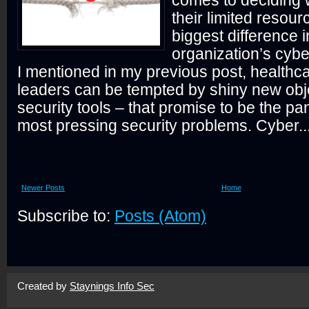
comes to deciding 
their limited resou
biggest difference i
organization’s cybe
I mentioned in my previous post, healthca
leaders can be tempted by shiny new obje
security tools – that promise to be the pa
most pressing security problems. Cyber..
Newer Posts
Home
Subscribe to:
Posts (Atom)
Created by
Staynings Info Sec