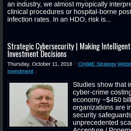
an industry, we almost myopically interpret
clinical procedures or hospital-borne pos
infection rates. In an HDO, risk is...
Strategic Cybersecurity | Making Intelligen
Investment Decisions
Thursday, October 11, 2018
CHIME Strategy Webi
Investment
Studies show that i
cyber-crime costing
economy ~$450 bill
organizations are i
security safeguard
unprecedented sca
Accenture / Ponem