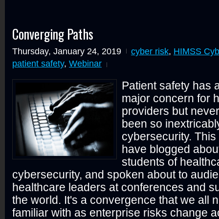
Converging Paths
Thursday, January 24, 2019
cyber risk
,
HIMSS Cybe
patient safety
,
Webinar
Patient safety has
major concern for 
providers but never
been so inextricabl
cybersecurity. This 
have blogged about,
students of health
cybersecurity, and spoken about to audie
healthcare leaders at conferences and su
the world. It's a convergence that we all
familiar with as enterprise risks change 