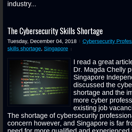
industry...
The Cybersecurity Skills Shortage
Tuesday, December 04, 2018
Cybersecurity Profes
skills shortage
,
Singapore
I read a great artic
Dr. Magda Chelly p
Singapore Independ
discussed the cyber
shortage and the i
more cyber professio
existing job vacanc
The shortage of cybersecurity professiona
concern however, and Singapore is far fro
need for more qualified and experienced 