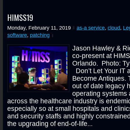
HIMSS19
Monday, February 11, 2019
as-a service
,
cloud
,
Le
software
,
patching
Jason Hawley & Ri
co-present at HIMS
Orlando. Photo: T
Don’t Let Your IT
Become Antiques. 
out of date legacy 
operating systems 
across the healthcare industry is endemic
especially so at small hospitals and clinic
and security staffs and highly constraine
the upgrading of end-of-life...